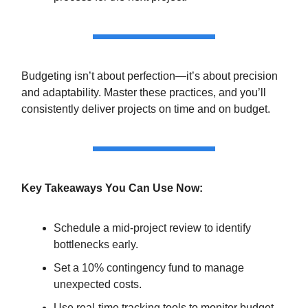
Budgeting isn’t about perfection—it’s about precision
and adaptability. Master these practices, and you’ll
consistently deliver projects on time and on budget.
Key Takeaways You Can Use Now:
Schedule a mid-project review to identify
bottlenecks early.
Set a 10% contingency fund to manage
unexpected costs.
Use real-time tracking tools to monitor budget