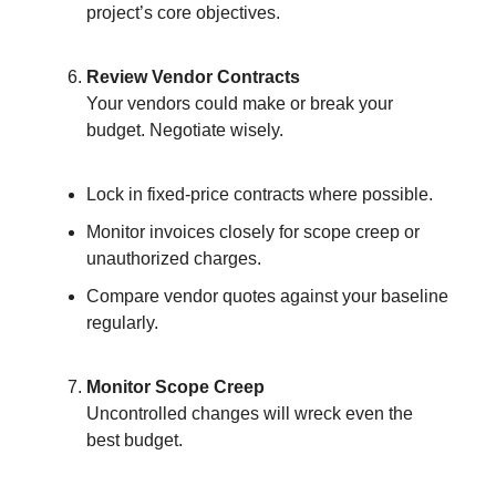
project’s core objectives.
Review Vendor Contracts
Your vendors could make or break your
budget. Negotiate wisely.
Lock in fixed-price contracts where possible.
Monitor invoices closely for scope creep or
unauthorized charges.
Compare vendor quotes against your baseline
regularly.
Monitor Scope Creep
Uncontrolled changes will wreck even the
best budget.