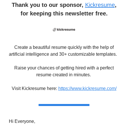
Thank you to our sponsor,
Kickresume
,
for keeping this newsletter free.
Create a beautiful resume quickly with the help of
artificial intelligence and 30+ customizable templates.
Raise your chances of getting hired with a perfect
resume created in minutes.
Visit Kickresume here:
https://www.kickresume.com/
Hi Everyone,