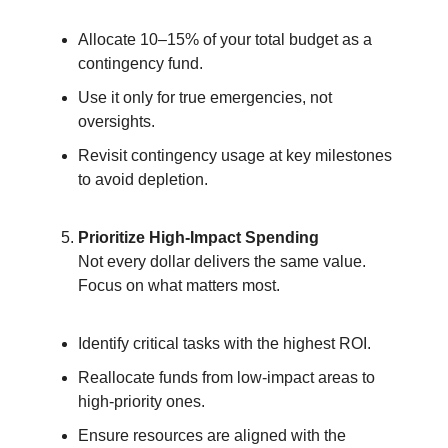
Allocate 10–15% of your total budget as a
contingency fund.
Use it only for true emergencies, not
oversights.
Revisit contingency usage at key milestones
to avoid depletion.
Prioritize High-Impact Spending
Not every dollar delivers the same value.
Focus on what matters most.
Identify critical tasks with the highest ROI.
Reallocate funds from low-impact areas to
high-priority ones.
Ensure resources are aligned with the