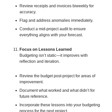
Review receipts and invoices biweekly for
accuracy.
Flag and address anomalies immediately.
Conduct a mid-project audit to ensure
everything aligns with your forecast.
Focus on Lessons Learned
Budgeting isn’t static—it improves with
reflection and iteration.
Review the budget post-project for areas of
improvement.
Document what worked and what didn’t for
future reference.
Incorporate these lessons into your budgeting
process for the next project.