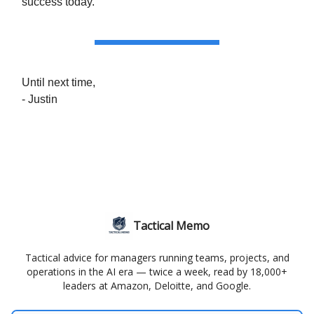
success today.
Until next time,
- Justin
Tactical Memo
Tactical advice for managers running teams, projects, and
operations in the AI era — twice a week, read by 18,000+
leaders at Amazon, Deloitte, and Google.