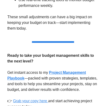
performance weekly.
These small adjustments can have a big impact on
keeping your budget on track—start implementing
them today.
Ready to take your budget management skills to
the next level?
Get instant access to my
Project Management
Playbook
—packed with proven strategies, templates,
and tools to help you streamline your projects, stay on
budget, and deliver results with confidence.
👉
Grab your copy here
and start achieving project