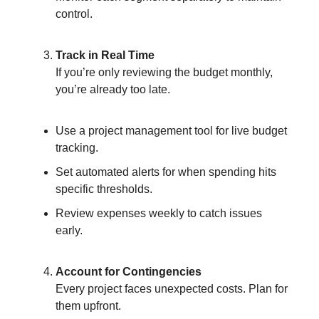
control.
Track in Real Time
If you’re only reviewing the budget monthly,
you’re already too late.
Use a project management tool for live budget
tracking.
Set automated alerts for when spending hits
specific thresholds.
Review expenses weekly to catch issues
early.
Account for Contingencies
Every project faces unexpected costs. Plan for
them upfront.