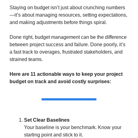
Staying on budget isn’t just about crunching numbers
—it’s about managing resources, setting expectations,
and making adjustments before things spiral.
Done right, budget management can be the difference
between project success and failure. Done poorly, it’s
a fast track to overages, frustrated stakeholders, and
strained teams.
Here are 11 actionable ways to keep your project
budget on track and avoid costly surprises:
Set Clear Baselines
Your baseline is your benchmark. Know your
starting point and stick to it.