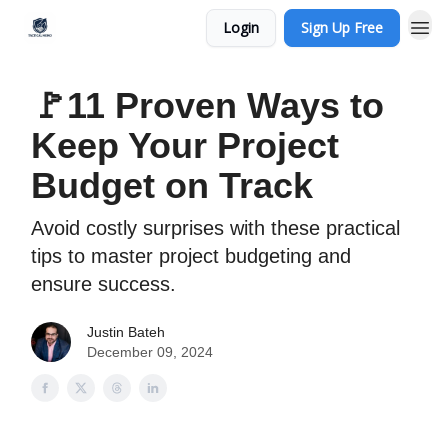
Login
Sign Up Free
🚩11 Proven Ways to
Keep Your Project
Budget on Track
Avoid costly surprises with these practical
tips to master project budgeting and
ensure success.
Justin Bateh
December 09, 2024