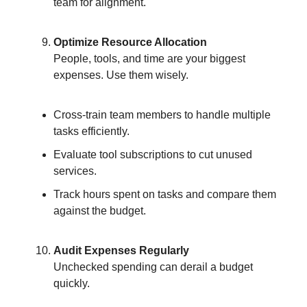
team for alignment.
Optimize Resource Allocation
People, tools, and time are your biggest
expenses. Use them wisely.
Cross-train team members to handle multiple
tasks efficiently.
Evaluate tool subscriptions to cut unused
services.
Track hours spent on tasks and compare them
against the budget.
Audit Expenses Regularly
Unchecked spending can derail a budget
quickly.