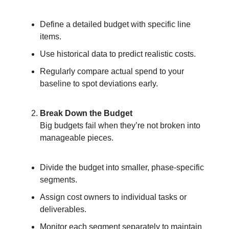
Define a detailed budget with specific line
items.
Use historical data to predict realistic costs.
Regularly compare actual spend to your
baseline to spot deviations early.
Break Down the Budget
Big budgets fail when they’re not broken into
manageable pieces.
Divide the budget into smaller, phase-specific
segments.
Assign cost owners to individual tasks or
deliverables.
Monitor each segment separately to maintain