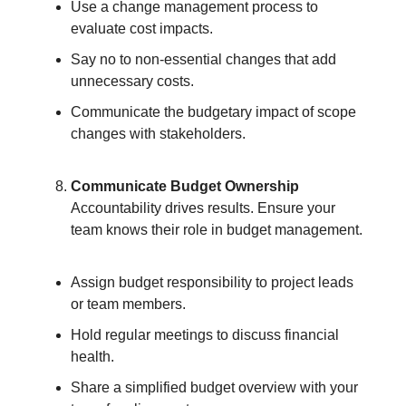
Use a change management process to
evaluate cost impacts.
Say no to non-essential changes that add
unnecessary costs.
Communicate the budgetary impact of scope
changes with stakeholders.
Communicate Budget Ownership
Accountability drives results. Ensure your
team knows their role in budget management.
Assign budget responsibility to project leads
or team members.
Hold regular meetings to discuss financial
health.
Share a simplified budget overview with your