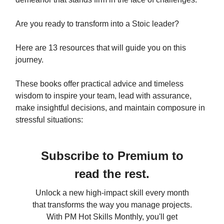
Are you ready to transform into a Stoic leader?
Here are 13 resources that will guide you on this
journey.
These books offer practical advice and timeless
wisdom to inspire your team, lead with assurance,
make insightful decisions, and maintain composure in
stressful situations:
Subscribe to Premium to
read the rest.
Unlock a new high-impact skill every month
that transforms the way you manage projects.
With PM Hot Skills Monthly, you'll get