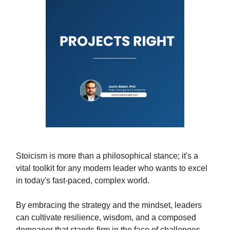
Stoicism is more than a philosophical stance; it's a
vital toolkit for any modern leader who wants to excel
in today's fast-paced, complex world.
By embracing the strategy and the mindset, leaders
can cultivate resilience, wisdom, and a composed
demeanor that stands firm in the face of challenges.