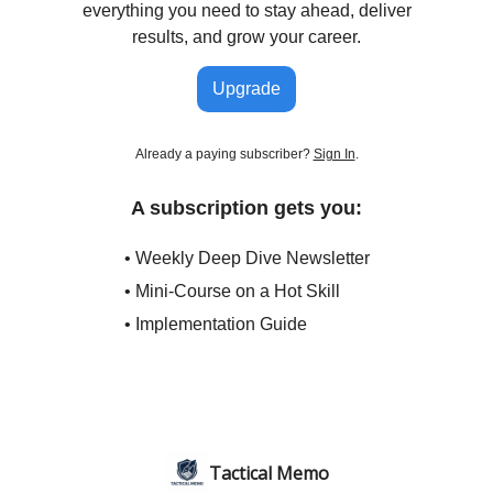
everything you need to stay ahead, deliver
results, and grow your career.
Upgrade
Already a paying subscriber?
Sign In
.
A subscription gets you:
• Weekly Deep Dive Newsletter
• Mini-Course on a Hot Skill
• Implementation Guide
Tactical Memo