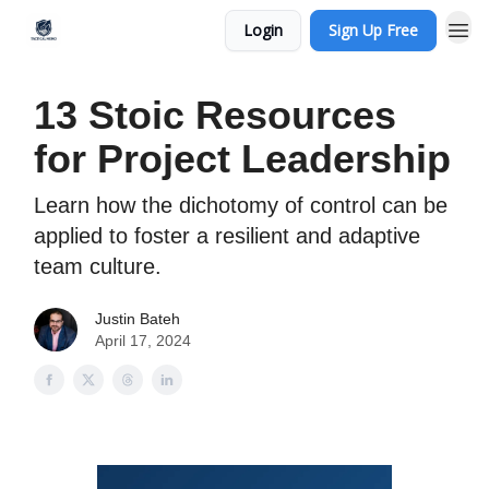
Login
Sign Up Free
13 Stoic Resources
for Project Leadership
Learn how the dichotomy of control can be
applied to foster a resilient and adaptive
team culture.
Justin Bateh
April 17, 2024