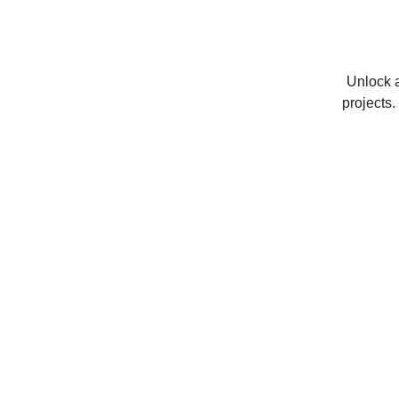
Unlock a
projects.