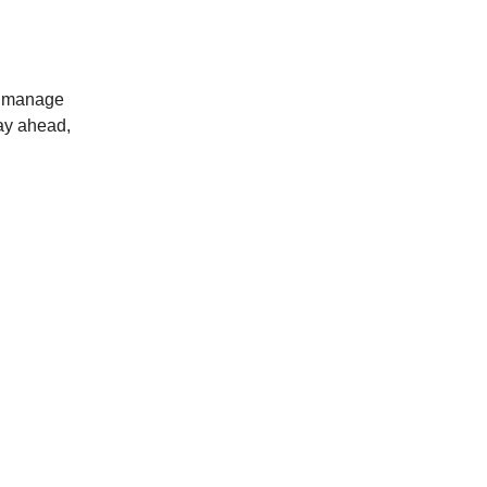
ou manage
tay ahead,