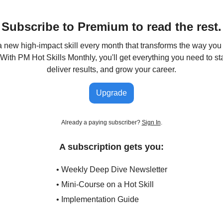
Subscribe to Premium to read the rest.
 new high-impact skill every month that transforms the way y
 With PM Hot Skills Monthly, you'll get everything you need to s
deliver results, and grow your career.
Upgrade
Already a paying subscriber?
Sign In
.
A subscription gets you:
• Weekly Deep Dive Newsletter
• Mini-Course on a Hot Skill
• Implementation Guide