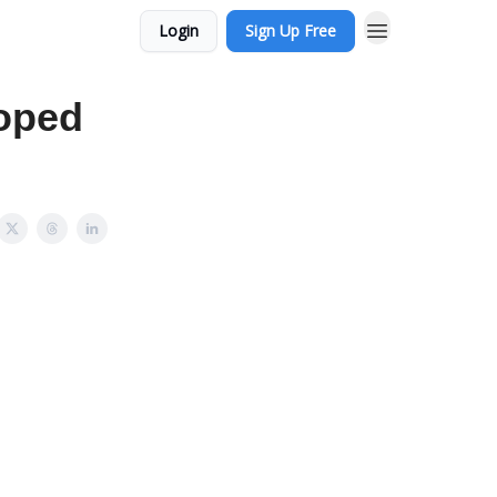
Login
Sign Up Free
coped