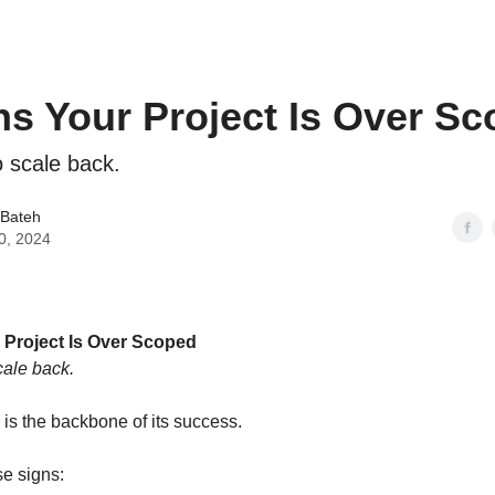
ns Your Project Is Over S
 scale back.
 Bateh
0, 2024
 Project Is Over Scoped
ale back.
 is the backbone of its success.
se signs: