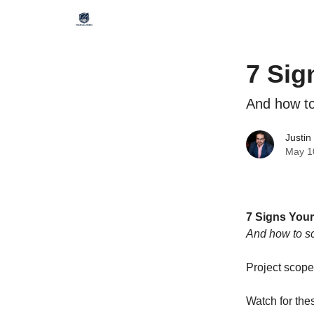
7 Sig
And how to
Justin
May 1
7 Signs Your
And how to sc
Project scope
Watch for the