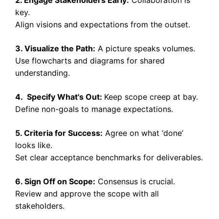
key.
Align visions and expectations from the outset.
3. Visualize the Path:
A picture speaks volumes.
Use flowcharts and diagrams for shared
understanding.
4. Specify What's Out:
Keep scope creep at bay.
Define non-goals to manage expectations.
5. Criteria for Success:
Agree on what ‘done’
looks like.
Set clear acceptance benchmarks for deliverables.
6. Sign Off on Scope:
Consensus is crucial.
Review and approve the scope with all
stakeholders.