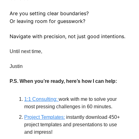
Are you setting clear boundaries?
Or leaving room for guesswork?
Navigate with precision, not just good intentions.
Until next time,
Justin
P.S. When you’re ready, here’s how I can help:
1:1 Consulting:
work with me to solve your
most pressing challenges in 60 minutes.
Project Templates:
instantly download 450+
project templates and presentations to use
and impress!