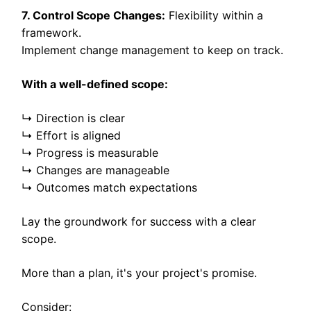
7. Control Scope Changes:
Flexibility within a
framework.
Implement change management to keep on track.
With a well-defined scope:
↳ Direction is clear
↳ Effort is aligned
↳ Progress is measurable
↳ Changes are manageable
↳ Outcomes match expectations
Lay the groundwork for success with a clear
scope.
More than a plan, it's your project's promise.
Consider: