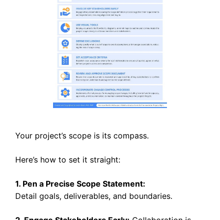
Your project’s scope is its compass.
Here’s how to set it straight:
1. Pen a Precise Scope Statement:
Detail goals, deliverables, and boundaries.
2. Engage Stakeholders Early:
Collaboration is