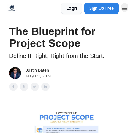
Login
Sign Up Free
The Blueprint for
Project Scope
Define It Right, Right from the Start.
Justin Bateh
May 09, 2024