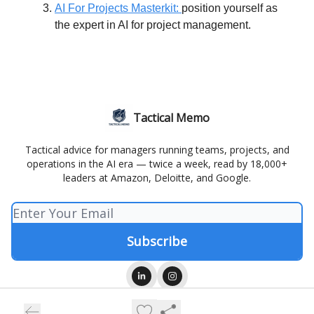
AI For Projects Masterkit:
position yourself as
the expert in AI for project management.
Tactical Memo
Tactical advice for managers running teams, projects, and
operations in the AI era — twice a week, read by 18,000+
leaders at Amazon, Deloitte, and Google.
© 2026 Tactical Memo.
Privacy policy
Terms of use