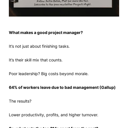
What makes a good project manager?
It’s not just about finishing tasks.
It’s their skill mix that counts.
Poor leadership? Big costs beyond morale.
64% of workers leave due to bad management (Gallup)
The results?
Lower productivity, profits, and higher turnover.