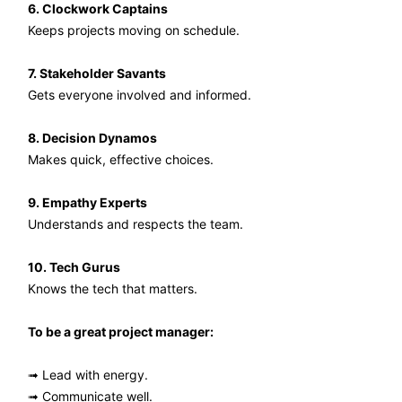
6. Clockwork Captains
Keeps projects moving on schedule.
7. Stakeholder Savants
Gets everyone involved and informed.
8. Decision Dynamos
Makes quick, effective choices.
9. Empathy Experts
Understands and respects the team.
10. Tech Gurus
Knows the tech that matters.
To be a great project manager:
➟ Lead with energy.
➟ Communicate well.