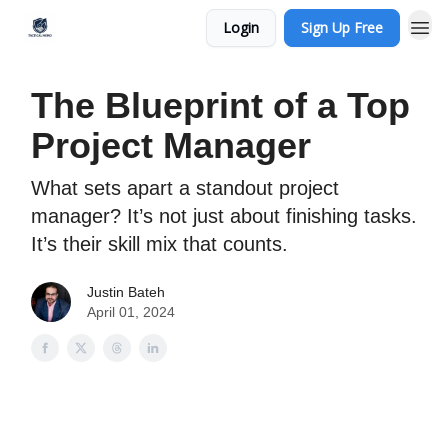
Login
Sign Up Free
The Blueprint of a Top
Project Manager
What sets apart a standout project
manager? It’s not just about finishing tasks.
It’s their skill mix that counts.
Justin Bateh
April 01, 2024