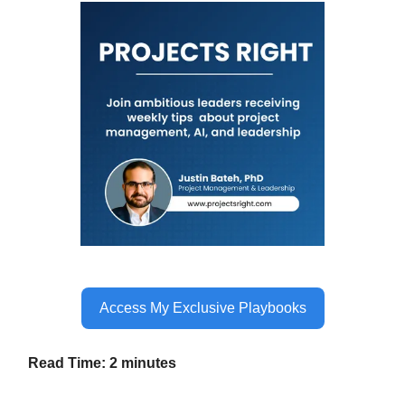
Access My Exclusive Playbooks
Read Time: 2 minutes