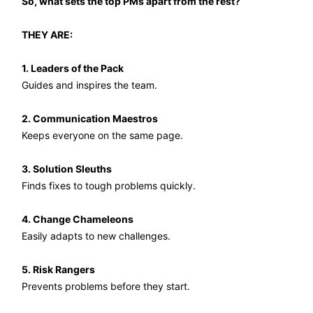
So, what sets the top PMs apart from the rest?
THEY ARE:
1. Leaders of the Pack
Guides and inspires the team.
2. Communication Maestros
Keeps everyone on the same page.
3. Solution Sleuths
Finds fixes to tough problems quickly.
4. Change Chameleons
Easily adapts to new challenges.
5. Risk Rangers
Prevents problems before they start.