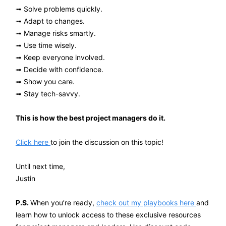
➟ Solve problems quickly.
➟ Adapt to changes.
➟ Manage risks smartly.
➟ Use time wisely.
➟ Keep everyone involved.
➟ Decide with confidence.
➟ Show you care.
➟ Stay tech-savvy.
This is how the best project managers do it.
Click here
to join the discussion on this topic!
Until next time,
Justin
P.S.
When you’re ready,
check out my playbooks here
and
learn how to unlock access to these exclusive resources