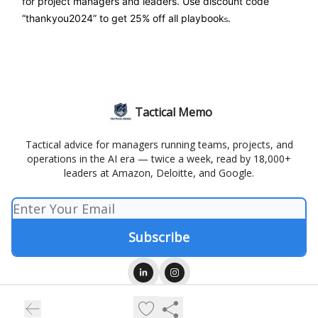
for project managers and leaders. Use discount code
“thankyou2024” to get 25% off all playbook
.
s
Tactical Memo
Tactical advice for managers running teams, projects, and
operations in the AI era — twice a week, read by 18,000+
leaders at Amazon, Deloitte, and Google.
© 2026 Tactical Memo.
Privacy policy
Terms of use