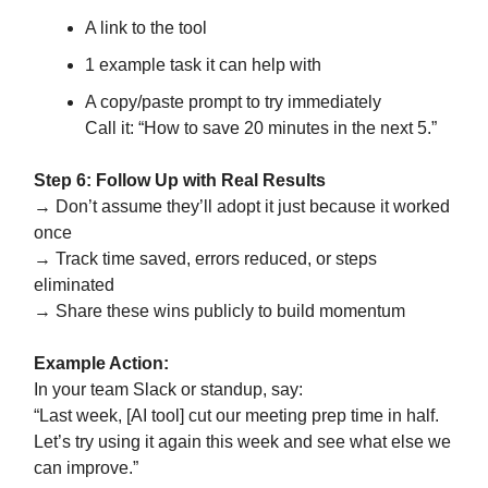
A link to the tool
1 example task it can help with
A copy/paste prompt to try immediately
Call it: “How to save 20 minutes in the next 5.”
Step 6: Follow Up with Real Results
→ Don’t assume they’ll adopt it just because it worked
once
→ Track time saved, errors reduced, or steps
eliminated
→ Share these wins publicly to build momentum
Example Action:
In your team Slack or standup, say:
“Last week, [AI tool] cut our meeting prep time in half.
Let’s try using it again this week and see what else we
can improve.”