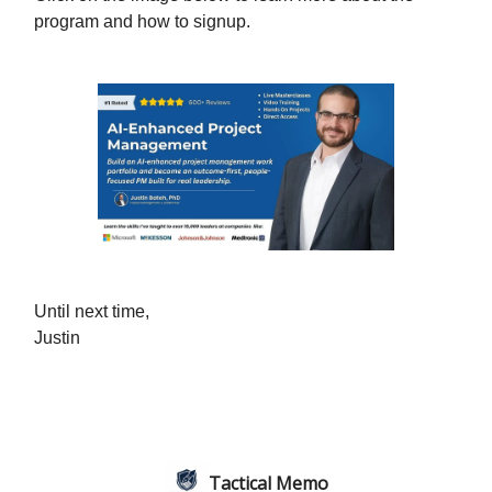
program and how to signup.
Until next time,
Justin
Tactical Memo