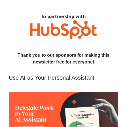
In partnership with
Thank you to our sponsors for making this
newsletter free for everyone!
Use AI as Your Personal Assistant