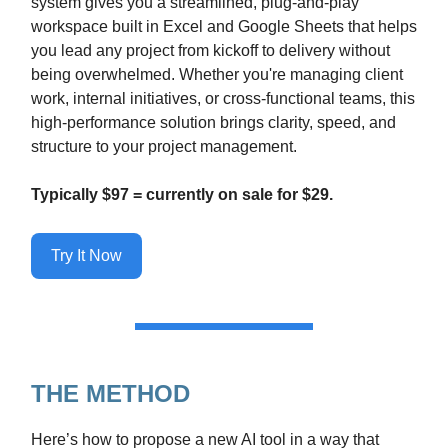
system gives you a streamlined, plug-and-play
workspace built in Excel and Google Sheets that helps
you lead any project from kickoff to delivery without
being overwhelmed. Whether you're managing client
work, internal initiatives, or cross-functional teams, this
high-performance solution brings clarity, speed, and
structure to your project management.
Typically $97 = currently on sale for $29.
Try It Now
THE METHOD
Here’s how to propose a new AI tool in a way that