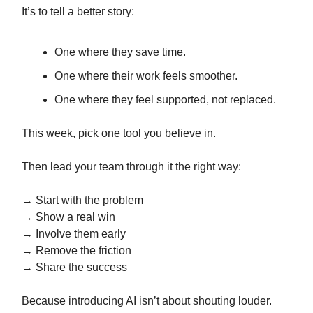
It’s to tell a better story:
One where they save time.
One where their work feels smoother.
One where they feel supported, not replaced.
This week, pick one tool you believe in.
Then lead your team through it the right way:
→ Start with the problem
→ Show a real win
→ Involve them early
→ Remove the friction
→ Share the success
Because introducing AI isn’t about shouting louder.