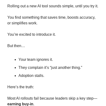
Rolling out a new AI tool sounds simple, until you try it.
You find something that saves time, boosts accuracy,
or simplifies work.
You’re excited to introduce it.
But then…
Your team ignores it.
They complain it’s “just another thing.”
Adoption stalls.
Here’s the truth:
Most AI rollouts fail because leaders skip a key step—
earning buy-in
.