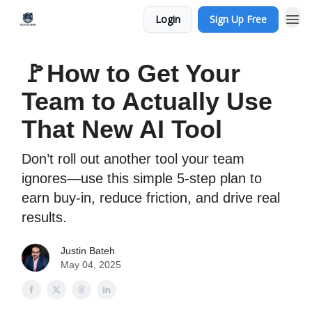
Login
Sign Up Free
🚩How to Get Your
Team to Actually Use
That New AI Tool
Don’t roll out another tool your team
ignores—use this simple 5-step plan to
earn buy-in, reduce friction, and drive real
results.
Justin Bateh
May 04, 2025