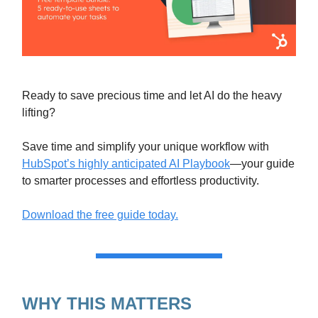
Ready to save precious time and let AI do the heavy
lifting?
Save time and simplify your unique workflow with
HubSpot’s highly anticipated AI Playbook
—your guide
to smarter processes and effortless productivity.
Download the free guide today.
WHY THIS MATTERS