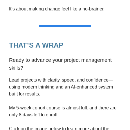
It’s about making change feel like a no-brainer.
THAT’S A WRAP
Ready to advance your project management
skills?
Lead projects with clarity, speed, and confidence—
using modern thinking and an AI-enhanced system
built for results.
My 5-week cohort course is almost full, and there are
only 8 days left to enroll.
Click on the image below to learn more about the