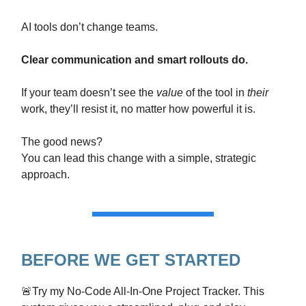
AI tools don’t change teams.
Clear communication and smart rollouts do.
If your team doesn’t see the
value
of the tool in
their
work, they’ll resist it, no matter how powerful it is.
The good news?
You can lead this change with a simple, strategic
approach.
BEFORE WE GET STARTED
🚨Try my No-Code All-In-One Project Tracker. This