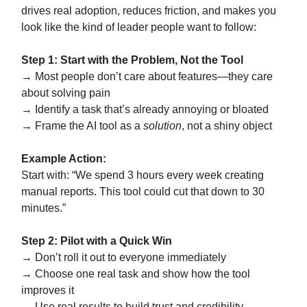
drives real adoption, reduces friction, and makes you
look like the kind of leader people want to follow:
Step 1: Start with the Problem, Not the Tool
→ Most people don’t care about features—they care
about solving pain
→ Identify a task that’s already annoying or bloated
→ Frame the AI tool as a
solution
, not a shiny object
Example Action:
Start with: “We spend 3 hours every week creating
manual reports. This tool could cut that down to 30
minutes.”
Step 2: Pilot with a Quick Win
→ Don’t roll it out to everyone immediately
→ Choose one real task and show how the tool
improves it
→ Use real results to build trust and credibility