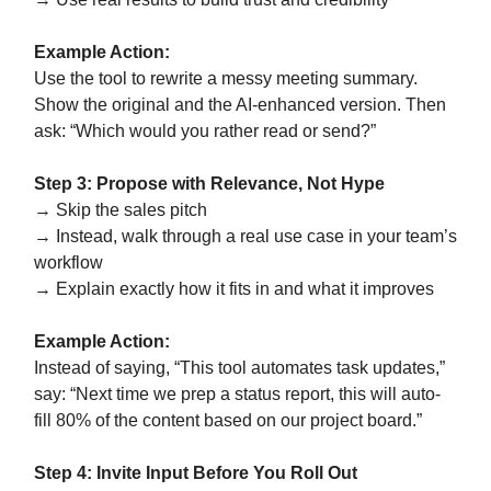
Example Action:
Use the tool to rewrite a messy meeting summary.
Show the original and the AI-enhanced version. Then
ask: “Which would you rather read or send?”
Step 3: Propose with Relevance, Not Hype
→ Skip the sales pitch
→ Instead, walk through a real use case in your team’s
workflow
→ Explain exactly how it fits in and what it improves
Example Action:
Instead of saying, “This tool automates task updates,”
say: “Next time we prep a status report, this will auto-
fill 80% of the content based on our project board.”
Step 4: Invite Input Before You Roll Out