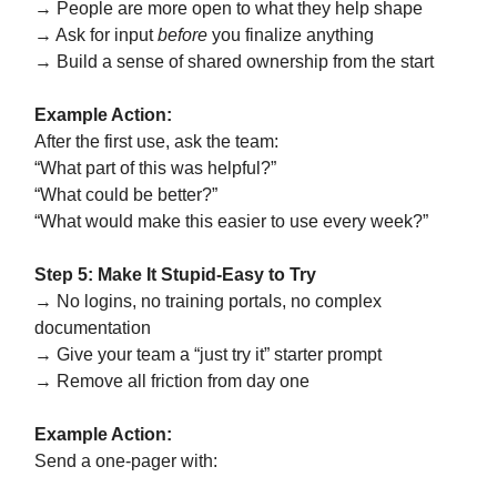
→ People are more open to what they help shape
→ Ask for input
before
you finalize anything
→ Build a sense of shared ownership from the start
Example Action:
After the first use, ask the team:
“What part of this was helpful?”
“What could be better?”
“What would make this easier to use every week?”
Step 5: Make It Stupid-Easy to Try
→ No logins, no training portals, no complex
documentation
→ Give your team a “just try it” starter prompt
→ Remove all friction from day one
Example Action:
Send a one-pager with: