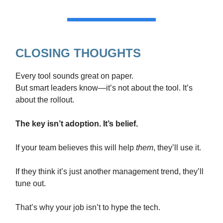
CLOSING THOUGHTS
Every tool sounds great on paper.
But smart leaders know—it’s not about the tool. It’s
about the rollout.
The key isn’t adoption. It’s belief.
If your team believes this will help
them
, they’ll use it.
If they think it’s just another management trend, they’ll
tune out.
That’s why your job isn’t to hype the tech.