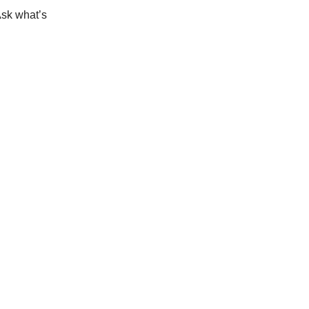
Ask what’s