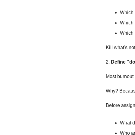
Which 
Which 
Which c
Kill what's n
2.
Define “do
Most burnout 
Why? Because
Before assign
What d
Who ap