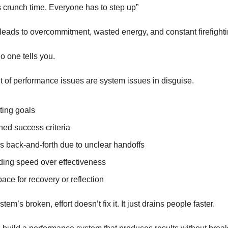
s crunch time. Everyone has to step up”
leads to overcommitment, wasted energy, and constant firefighti
o one tells you.
t of performance issues are system issues in disguise.
ting goals
ned success criteria
s back-and-forth due to unclear handoffs
ing speed over effectiveness
ace for recovery or reflection
em’s broken, effort doesn’t fix it. It just drains people faster.