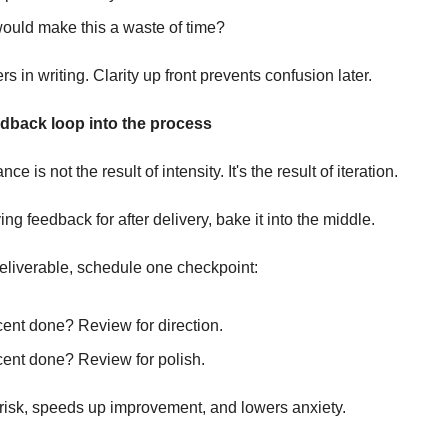
ould make this a waste of time?
s in writing. Clarity up front prevents confusion later.
edback loop into the process
e is not the result of intensity. It's the result of iteration.
ing feedback for after delivery, bake it into the middle.
eliverable, schedule one checkpoint:
cent done? Review for direction.
cent done? Review for polish.
risk, speeds up improvement, and lowers anxiety.