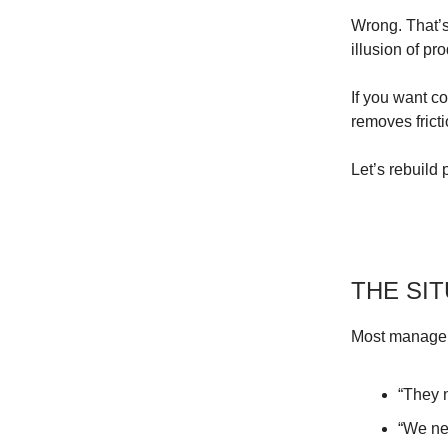
Wrong. That’s
illusion of pro
If you want c
removes frict
Let’s rebuild
THE SI
Most manager
“They 
“We nee