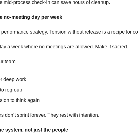
 mid-process check-in can save hours of cleanup.
ne no-meeting day per week
 performance strategy. Tension without release is a recipe for co
ay a week where no meetings are allowed. Make it sacred.
ur team:
or deep work
to regroup
sion to think again
 don’t sprint forever. They rest with intention.
e system, not just the people