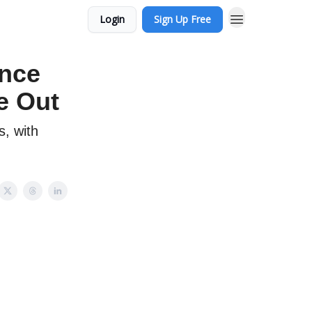
Login
Sign Up Free
ance
e Out
s, with