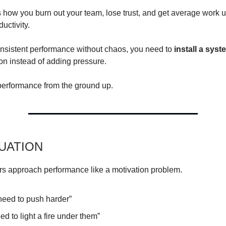
 how you burn out your team, lose trust, and get average work 
ductivity.
onsistent performance without chaos, you need to
install a syst
ion instead of adding pressure.
 performance from the ground up.
TUATION
s approach performance like a motivation problem.
need to push harder”
d to light a fire under them”