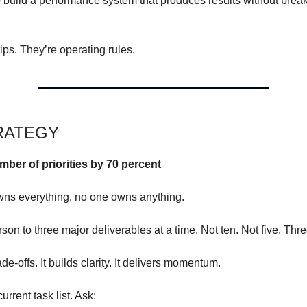
 build a performance system that produces results without brea
ips. They’re operating rules.
RATEGY
mber of priorities by 70 percent
wns everything, no one owns anything.
son to three major deliverables at a time. Not ten. Not five. Thre
ade-offs. It builds clarity. It delivers momentum.
rrent task list. Ask: