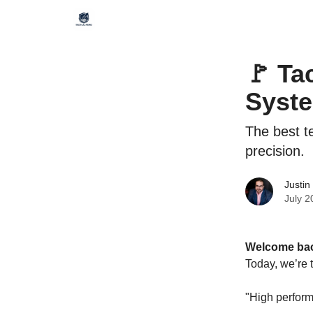
🚩 Ta
Syste
The best t
precision.
Justin
July 2
Welcome bac
Today, we’re 
"High perfor