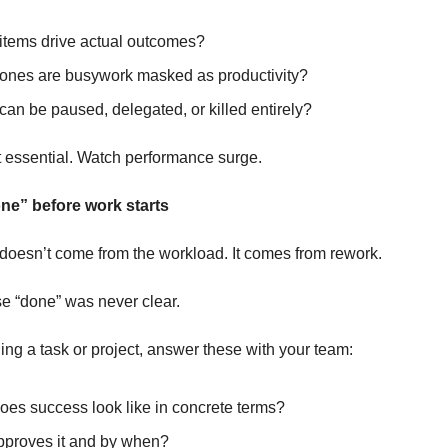
items drive actual outcomes?
ones are busywork masked as productivity?
an be paused, delegated, or killed entirely?
ot essential. Watch performance surge.
ne” before work starts
doesn’t come from the workload. It comes from rework.
 “done” was never clear.
ing a task or project, answer these with your team:
oes success look like in concrete terms?
proves it and by when?