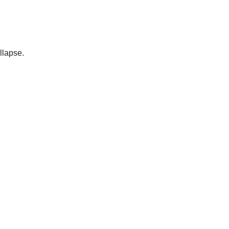
llapse.