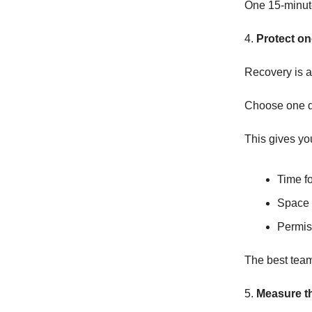
One 15-minute
4.
Protect o
Recovery is a
Choose one d
This gives yo
Time f
Space 
Permis
The best teams
5.
Measure th