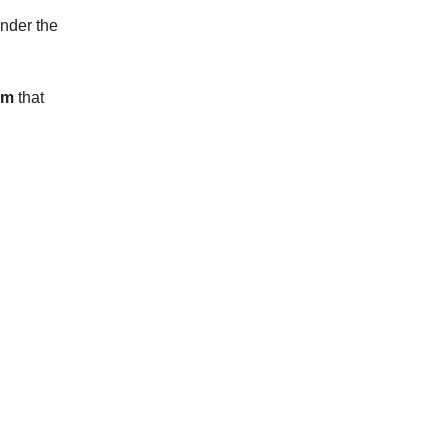
under the
em
that