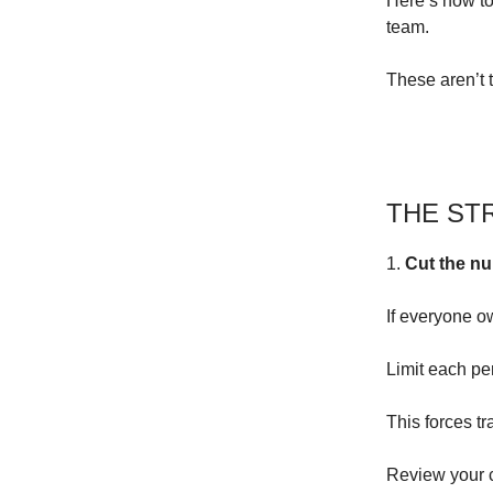
Here’s how to
team.
These aren’t t
THE ST
1.
Cut the nu
If everyone o
Limit each per
This forces tr
Review your cu