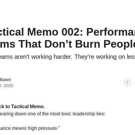
ctical Memo 002: Perform
ms That Don’t Burn Peopl
eams aren’t working harder. They’re working on les
 Bateh
0, 2025
k to Tactical Memo.
tearing down one of the most toxic leadership lies:
mance means high pressure."