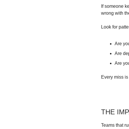
If someone ke
wrong with th
Look for patte
Are yo
Are de
Are yo
Every miss is 
THE IM
Teams that ru