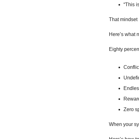
“This i
That mindset 
Here’s what n
Eighty percen
Conflic
Undefi
Endles
Reward
Zero sp
When your syst