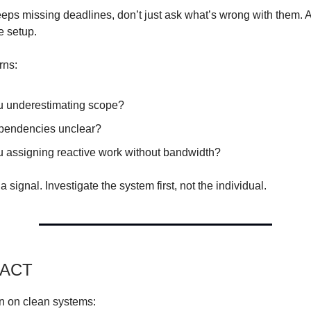
eps missing deadlines, don’t just ask what’s wrong with them. 
e setup.
rns:
u underestimating scope?
pendencies unclear?
u assigning reactive work without bandwidth?
a signal. Investigate the system first, not the individual.
PACT
n on clean systems: