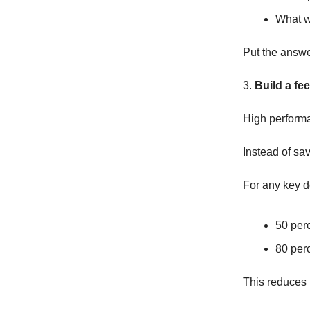
What w
Put the answer
3.
Build a fe
High performanc
Instead of sav
For any key d
50 per
80 per
This reduces 