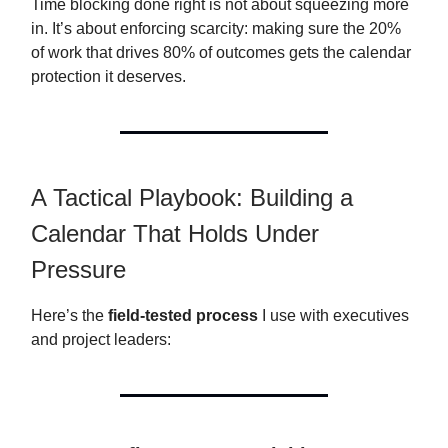
Time blocking done right is not about squeezing more
in. It’s about enforcing scarcity: making sure the 20%
of work that drives 80% of outcomes gets the calendar
protection it deserves.
A Tactical Playbook: Building a
Calendar That Holds Under
Pressure
Here’s the
field-tested process
I use with executives
and project leaders: