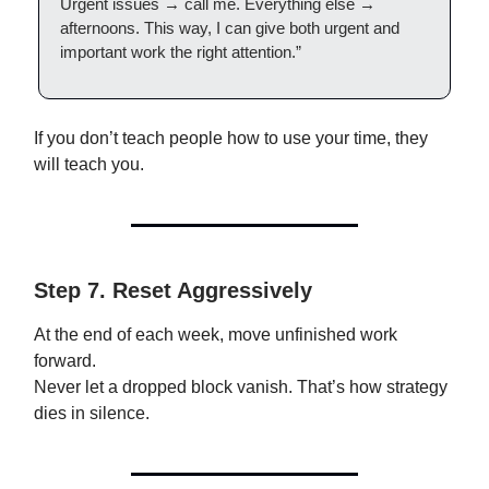
Urgent issues → call me. Everything else →
afternoons. This way, I can give both urgent and
important work the right attention.”
If you don’t teach people how to use your time, they
will teach you.
Step 7. Reset Aggressively
At the end of each week, move unfinished work
forward.
Never let a dropped block vanish. That’s how strategy
dies in silence.