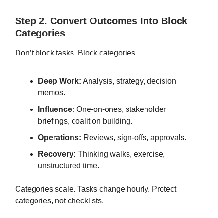
Step 2. Convert Outcomes Into Block
Categories
Don’t block tasks. Block categories.
Deep Work:
Analysis, strategy, decision
memos.
Influence:
One-on-ones, stakeholder
briefings, coalition building.
Operations:
Reviews, sign-offs, approvals.
Recovery:
Thinking walks, exercise,
unstructured time.
Categories scale. Tasks change hourly. Protect
categories, not checklists.