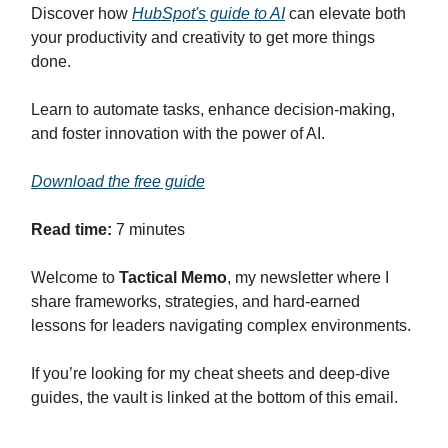
Discover how
HubSpot's guide to AI
can elevate both
your productivity and creativity to get more things
done.
Learn to automate tasks, enhance decision-making,
and foster innovation with the power of AI.
Download the free guide
Read time:
7 minutes
Welcome to
Tactical Memo
, my newsletter where I
share frameworks, strategies, and hard-earned
lessons for leaders navigating complex environments.
If you’re looking for my cheat sheets and deep-dive
guides, the vault is linked at the bottom of this email.