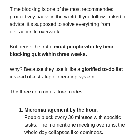
Time blocking is one of the most recommended
productivity hacks in the world. If you follow LinkedIn
advice, it’s supposed to solve everything from
distraction to overwork.
But here’s the truth:
most people who try time
blocking quit within three weeks.
Why? Because they use it like a
glorified to-do list
instead of a strategic operating system.
The three common failure modes:
Micromanagement by the hour.
People block every 30 minutes with specific
tasks. The moment one meeting overruns, the
whole day collapses like dominoes.