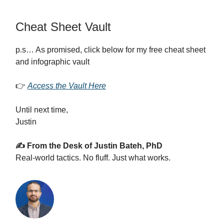
Cheat Sheet Vault
p.s… As promised, click below for my free cheat sheet
and infographic vault
👉
Access the Vault Here
Until next time,
Justin
✍️ From the Desk of Justin Bateh, PhD
Real-world tactics. No fluff. Just what works.