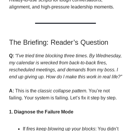
alignment, and high-pressure leadership moments.
The Briefing: Reader’s Question
Q:
“I’ve tried time blocking three times. By Wednesday,
my calendar is wrecked from back-to-back fires,
rescheduled meetings, and demands from my boss. I
end up giving up. How do I make this work in real life?”
A:
This is the
classic collapse pattern.
You’re not
failing. Your system is failing. Let’s fix it step by step.
1. Diagnose the Failure Mode
If
fires keep blowing up your blocks
: You didn’t