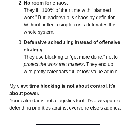
No room for chaos.
They fill 100% of their time with “planned
work.” But leadership is chaos by definition.
Without buffer, a single crisis detonates the
whole system.
Defensive scheduling instead of offensive
strategy.
They use blocking to “get more done,” not to
protect the work that matters
. They end up
with pretty calendars full of low-value admin.
My view:
time blocking is not about control. It’s
about power.
Your calendar is not a logistics tool. It’s a weapon for
defending priorities against everyone else’s agenda.