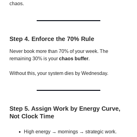
chaos.
Step 4. Enforce the 70% Rule
Never book more than 70% of your week. The
remaining 30% is your
chaos buffer
.
Without this, your system dies by Wednesday.
Step 5. Assign Work by Energy Curve,
Not Clock Time
High energy → mornings → strategic work.