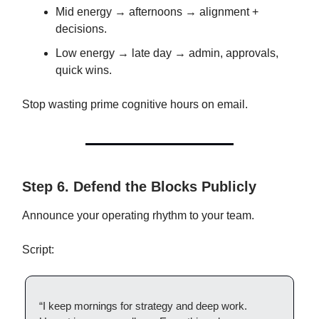
Mid energy → afternoons → alignment +
decisions.
Low energy → late day → admin, approvals,
quick wins.
Stop wasting prime cognitive hours on email.
Step 6. Defend the Blocks Publicly
Announce your operating rhythm to your team.
Script:
“I keep mornings for strategy and deep work.