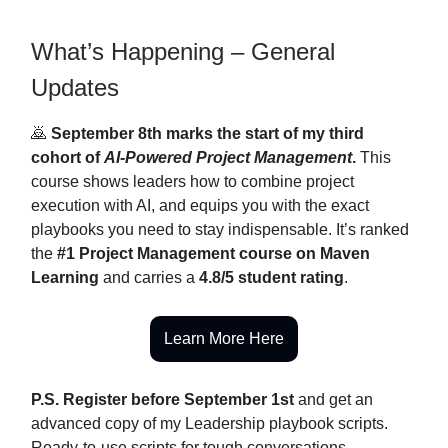
What’s Happening – General
Updates
🙇
September 8th marks the start of my third
cohort of
AI-Powered Project Management
.
This
course shows leaders how to combine project
execution with AI, and equips you with the exact
playbooks you need to stay indispensable. It’s ranked
the
#1 Project Management course on Maven
Learning
and carries a
4.8/5 student rating
.
Learn More Here
P.S. Register before September 1st
and get an
advanced copy of my Leadership playbook scripts.
Ready-to-use scripts for tough conversations,