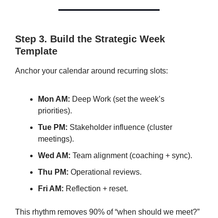
Step 3. Build the Strategic Week
Template
Anchor your calendar around recurring slots:
Mon AM:
Deep Work (set the week’s
priorities).
Tue PM:
Stakeholder influence (cluster
meetings).
Wed AM:
Team alignment (coaching + sync).
Thu PM:
Operational reviews.
Fri AM:
Reflection + reset.
This rhythm removes 90% of “when should we meet?”