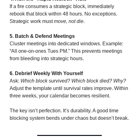
If a fire consumes a strategic block, immediately
rebook that block within 48 hours. No exceptions.
Strategic work must
move, not die
.
5. Batch & Defend Meetings
Cluster meetings into dedicated windows. Example:
“All one-on-ones Tues PM.” This prevents meetings
from bleeding into strategic hours.
6. Debrief Weekly With Yourself
Ask:
Which block survived? Which block died? Why?
Adjust the template until survival rates improve. Within
three weeks, your calendar becomes resilient.
The key isn’t perfection. It’s durability. A good time
blocking system bends under chaos but doesn’t break.