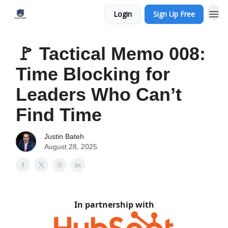
Login
Sign Up Free
🚩 Tactical Memo 008:
Time Blocking for
Leaders Who Can’t
Find Time
Justin Bateh
August 28, 2025
In partnership with