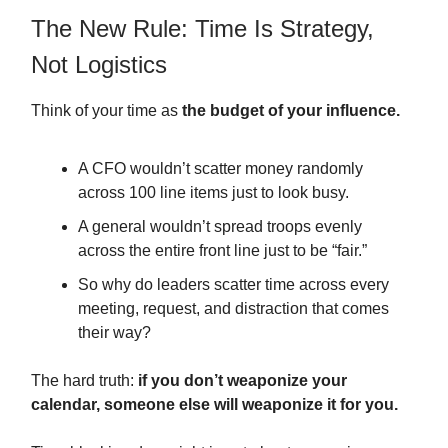
The New Rule: Time Is Strategy,
Not Logistics
Think of your time as
the budget of your influence.
A CFO wouldn’t scatter money randomly
across 100 line items just to look busy.
A general wouldn’t spread troops evenly
across the entire front line just to be “fair.”
So why do leaders scatter time across every
meeting, request, and distraction that comes
their way?
The hard truth:
if you don’t weaponize your
calendar, someone else will weaponize it for you.