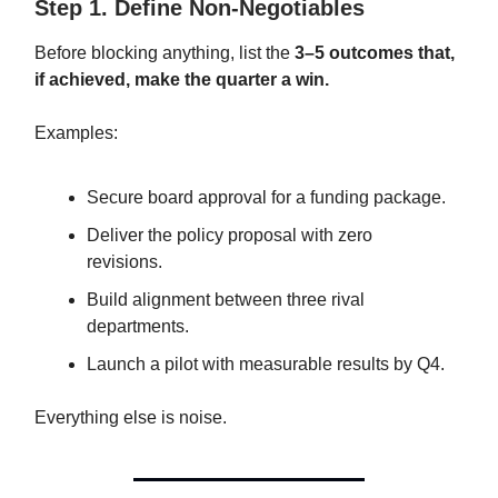
Step 1. Define Non-Negotiables
Before blocking anything, list the
3–5 outcomes that,
if achieved, make the quarter a win.
Examples:
Secure board approval for a funding package.
Deliver the policy proposal with zero
revisions.
Build alignment between three rival
departments.
Launch a pilot with measurable results by Q4.
Everything else is noise.