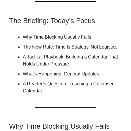
The Briefing: Today’s Focus
Why Time Blocking Usually Fails
The New Rule: Time Is Strategy, Not Logistics
A Tactical Playbook: Building a Calendar That
Holds Under Pressure
What’s Happening: General Updates
A Reader’s Question: Rescuing a Collapsed
Calendar
Why Time Blocking Usually Fails