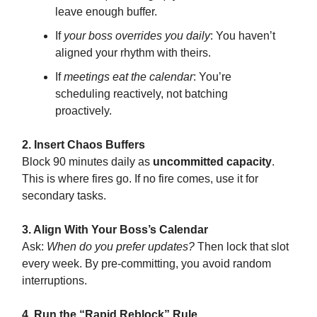
leave enough buffer.
If
your boss overrides you daily
: You haven’t
aligned your rhythm with theirs.
If
meetings eat the calendar
: You’re
scheduling reactively, not batching
proactively.
2. Insert Chaos Buffers
Block 90 minutes daily as
uncommitted capacity
.
This is where fires go. If no fire comes, use it for
secondary tasks.
3. Align With Your Boss’s Calendar
Ask:
When do you prefer updates?
Then lock that slot
every week. By pre-committing, you avoid random
interruptions.
4. Run the “Rapid Reblock” Rule