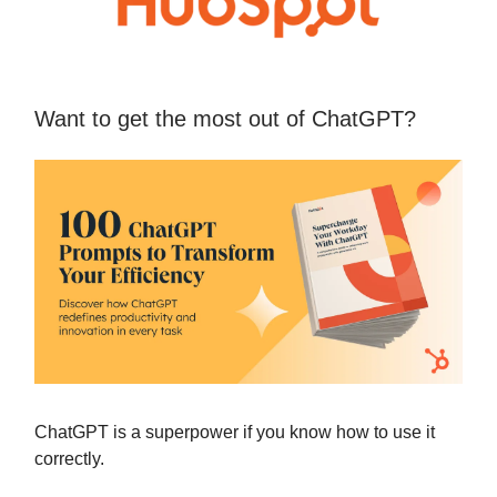
Want to get the most out of ChatGPT?
ChatGPT is a superpower if you know how to use it
correctly.