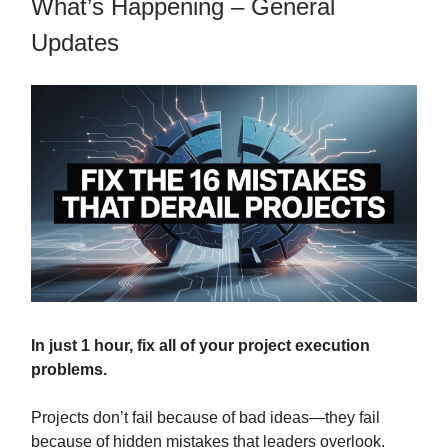
What’s Happening – General
Updates
In just 1 hour, fix all of your project execution
problems.
Projects don’t fail because of bad ideas—they fail
because of hidden mistakes that leaders overlook.