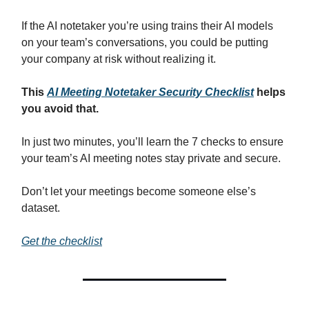
If the AI notetaker you’re using trains their AI models
on your team’s conversations, you could be putting
your company at risk without realizing it.
This
AI Meeting Notetaker Security Checklist
helps
you avoid that.
In just two minutes, you’ll learn the 7 checks to ensure
your team’s AI meeting notes stay private and secure.
Don’t let your meetings become someone else’s
dataset.
Get the checklist