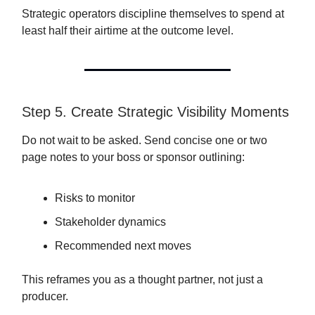
Strategic operators discipline themselves to spend at
least half their airtime at the outcome level.
Step 5. Create Strategic Visibility Moments
Do not wait to be asked. Send concise one or two
page notes to your boss or sponsor outlining:
Risks to monitor
Stakeholder dynamics
Recommended next moves
This reframes you as a thought partner, not just a
producer.