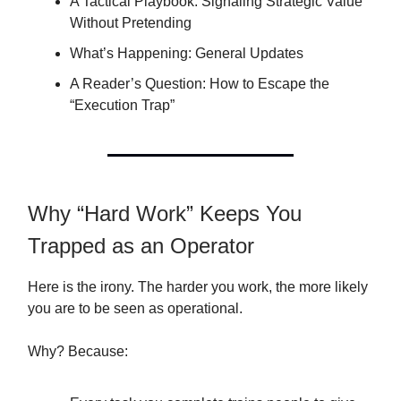
A Tactical Playbook: Signaling Strategic Value
Without Pretending
What’s Happening: General Updates
A Reader’s Question: How to Escape the
“Execution Trap”
Why “Hard Work” Keeps You
Trapped as an Operator
Here is the irony. The harder you work, the more likely
you are to be seen as operational.
Why? Because: