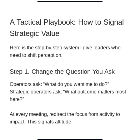
A Tactical Playbook: How to Signal
Strategic Value
Here is the step-by-step system I give leaders who
need to shift perception.
Step 1. Change the Question You Ask
Operators ask: “What do you want me to do?”
Strategic operators ask: “What outcome matters most
here?”
At every meeting, redirect the focus from activity to
impact. This signals altitude.