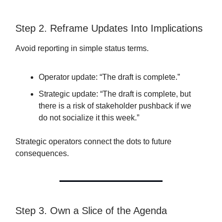
Step 2. Reframe Updates Into Implications
Avoid reporting in simple status terms.
Operator update: “The draft is complete.”
Strategic update: “The draft is complete, but
there is a risk of stakeholder pushback if we
do not socialize it this week.”
Strategic operators connect the dots to future
consequences.
Step 3. Own a Slice of the Agenda