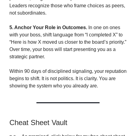
Leaders recognize those who frame choices as peers,
not subordinates.
5. Anchor Your Role in Outcomes.
In one on ones
with your boss, shift language from “I completed X” to
“Here is how X moved us closer to the board’s priority.”
Over time, your boss will start presenting you as a
strategic partner.
Within 90 days of disciplined signaling, your reputation
begins to shift. It is not politics. It is clarity. You are
showing the system who you already are.
Cheat Sheet Vault