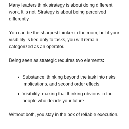
Many leaders think strategy is about doing different
work. It is not. Strategy is about being perceived
differently.
You can be the sharpest thinker in the room, but if your
visibility is tied only to tasks, you will remain
categorized as an operator.
Being seen as strategic requires two elements:
Substance: thinking beyond the task into risks,
implications, and second order effects.
Visibility: making that thinking obvious to the
people who decide your future.
Without both, you stay in the box of reliable execution.