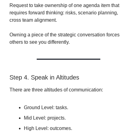
Request to take ownership of one agenda item that
requires forward thinking: risks, scenario planning,
cross team alignment.
Owning a piece of the strategic conversation forces
others to see you differently.
Step 4. Speak in Altitudes
There are three altitudes of communication:
Ground Level: tasks.
Mid Level: projects.
High Level: outcomes.