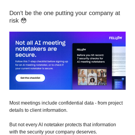
Don’t be the one putting your company at
risk 😳
Most meetings include confidential data - from project
details to client information.
But not every AI notetaker protects that information
with the security your company deserves.