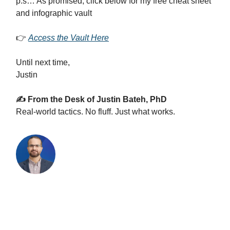
p.s… As promised, click below for my free cheat sheet
and infographic vault
👉
Access the Vault Here
Until next time,
Justin
✍️ From the Desk of Justin Bateh, PhD
Real-world tactics. No fluff. Just what works.