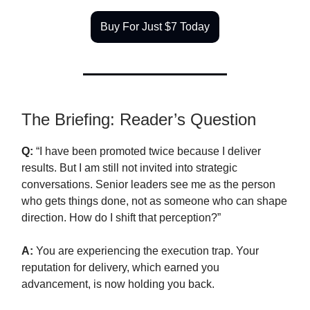
Buy For Just $7 Today
The Briefing: Reader’s Question
Q:
“I have been promoted twice because I deliver
results. But I am still not invited into strategic
conversations. Senior leaders see me as the person
who gets things done, not as someone who can shape
direction. How do I shift that perception?”
A:
You are experiencing the execution trap. Your
reputation for delivery, which earned you
advancement, is now holding you back.