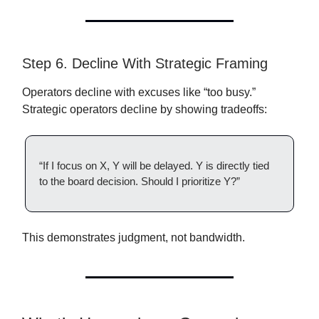
Step 6. Decline With Strategic Framing
Operators decline with excuses like “too busy.”
Strategic operators decline by showing tradeoffs:
“If I focus on X, Y will be delayed. Y is directly tied
to the board decision. Should I prioritize Y?”
This demonstrates judgment, not bandwidth.