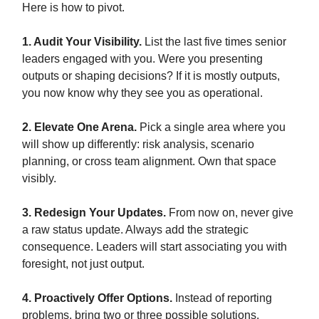
Here is how to pivot.
1. Audit Your Visibility.
List the last five times senior
leaders engaged with you. Were you presenting
outputs or shaping decisions? If it is mostly outputs,
you now know why they see you as operational.
2. Elevate One Arena.
Pick a single area where you
will show up differently: risk analysis, scenario
planning, or cross team alignment. Own that space
visibly.
3. Redesign Your Updates.
From now on, never give
a raw status update. Always add the strategic
consequence. Leaders will start associating you with
foresight, not just output.
4. Proactively Offer Options.
Instead of reporting
problems, bring two or three possible solutions.