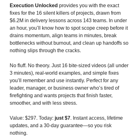
Execution Unlocked
provides you with the exact
fixes for the 16 silent killers of projects, drawn from
$6.2M in delivery lessons across 143 teams. In under
an hour, you’ll know how to spot scope creep before it
drains momentum, align teams in minutes, break
bottlenecks without burnout, and clean up handoffs so
nothing slips through the cracks.
No fluff. No theory. Just 16 bite-sized videos (all under
3 minutes), real-world examples, and simple fixes
you’ll remember and use instantly. Perfect for any
leader, manager, or business owner who’s tired of
firefighting and wants projects that finish faster,
smoother, and with less stress.
Value: $297. Today:
just $7
. Instant access, lifetime
updates, and a 30-day guarantee—so you risk
nothing.