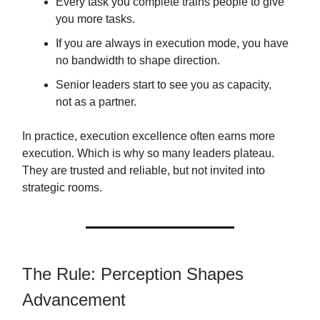
Every task you complete trains people to give
you more tasks.
If you are always in execution mode, you have
no bandwidth to shape direction.
Senior leaders start to see you as capacity,
not as a partner.
In practice, execution excellence often earns more
execution. Which is why so many leaders plateau.
They are trusted and reliable, but not invited into
strategic rooms.
The Rule: Perception Shapes
Advancement