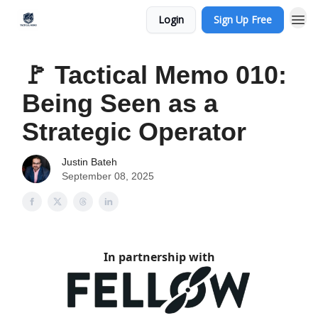
Login
Sign Up Free
🚩 Tactical Memo 010:
Being Seen as a
Strategic Operator
Justin Bateh
September 08, 2025
In partnership with