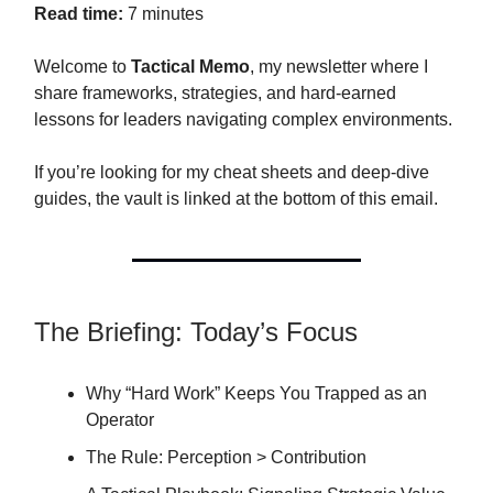
Read time:
7 minutes
Welcome to
Tactical Memo
, my newsletter where I
share frameworks, strategies, and hard-earned
lessons for leaders navigating complex environments.
If you’re looking for my cheat sheets and deep-dive
guides, the vault is linked at the bottom of this email.
The Briefing: Today’s Focus
Why “Hard Work” Keeps You Trapped as an
Operator
The Rule: Perception > Contribution