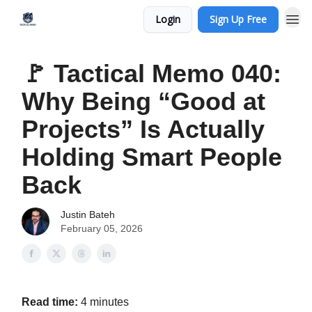
Login
Sign Up Free
🚩 Tactical Memo 040:
Why Being “Good at
Projects” Is Actually
Holding Smart People
Back
Justin Bateh
February 05, 2026
Read time:
4 minutes