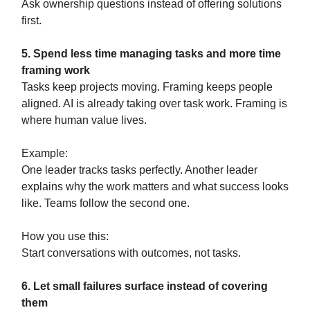
Ask ownership questions instead of offering solutions
first.
5. Spend less time managing tasks and more time
framing work
Tasks keep projects moving. Framing keeps people
aligned. AI is already taking over task work. Framing is
where human value lives.
Example:
One leader tracks tasks perfectly. Another leader
explains why the work matters and what success looks
like. Teams follow the second one.
How you use this:
Start conversations with outcomes, not tasks.
6. Let small failures surface instead of covering
them