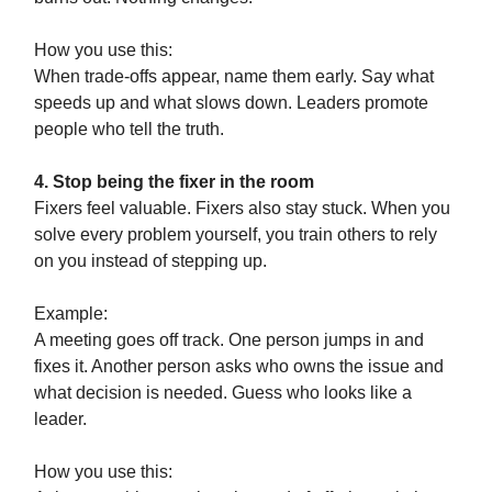
How you use this:
When trade-offs appear, name them early. Say what
speeds up and what slows down. Leaders promote
people who tell the truth.
4. Stop being the fixer in the room
Fixers feel valuable. Fixers also stay stuck. When you
solve every problem yourself, you train others to rely
on you instead of stepping up.
Example:
A meeting goes off track. One person jumps in and
fixes it. Another person asks who owns the issue and
what decision is needed. Guess who looks like a
leader.
How you use this: