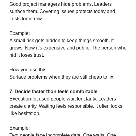
Good project managers hide problems. Leaders
surface them. Covering issues protects today and
costs tomorrow.
Example:
A small risk gets hidden to keep things smooth. It
grows. Now it’s expensive and public. The person who
hid it loses trust.
How you use this:
Surface problems when they are still cheap to fix.
7. Decide faster than feels comfortable
Execution-focused people wait for clarity. Leaders
create clarity. Waiting feels responsible. It often looks
like hesitation.
Example:
Two people face incomplete data. One waits. One