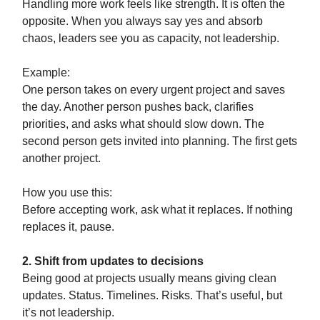
Handling more work feels like strength. It is often the
opposite. When you always say yes and absorb
chaos, leaders see you as capacity, not leadership.
Example:
One person takes on every urgent project and saves
the day. Another person pushes back, clarifies
priorities, and asks what should slow down. The
second person gets invited into planning. The first gets
another project.
How you use this:
Before accepting work, ask what it replaces. If nothing
replaces it, pause.
2. Shift from updates to decisions
Being good at projects usually means giving clean
updates. Status. Timelines. Risks. That’s useful, but
it’s not leadership.