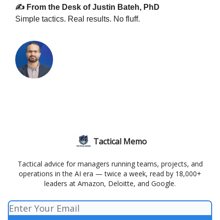
✍️ From the Desk of Justin Bateh, PhD
Simple tactics. Real results. No fluff.
Tactical Memo
Tactical advice for managers running teams, projects, and
operations in the AI era — twice a week, read by 18,000+
leaders at Amazon, Deloitte, and Google.