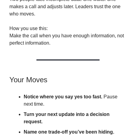
makes a call and adjusts later. Leaders trust the one
who moves.
How you use this:
Make the call when you have enough information, not
perfect information.
Your Moves
Notice where you say yes too fast.
Pause
next time.
Turn your next update into a decision
request.
Name one trade-off you’ve been hiding.