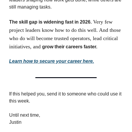
still managing tasks.
Very few
The skill gap is widening fast in 2026.
project leaders know how to do this well. And those
who do will become trusted operators, lead critical
initiatives, and
grow their careers faster.
Learn how to secure your career here.
If this helped you, send it to someone who could use it
this week.
Until next time,
Justin