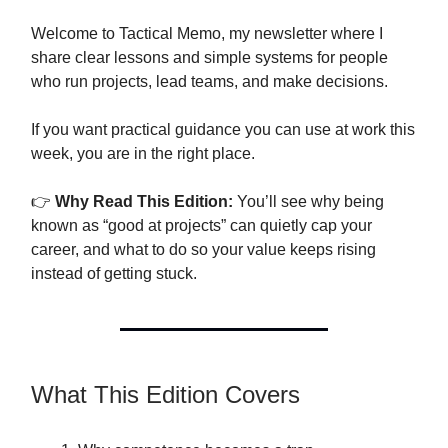
Welcome to Tactical Memo, my newsletter where I
share clear lessons and simple systems for people
who run projects, lead teams, and make decisions.
If you want practical guidance you can use at work this
week, you are in the right place.
👉
Why Read This Edition:
You’ll see why being
known as “good at projects” can quietly cap your
career, and what to do so your value keeps rising
instead of getting stuck.
What This Edition Covers