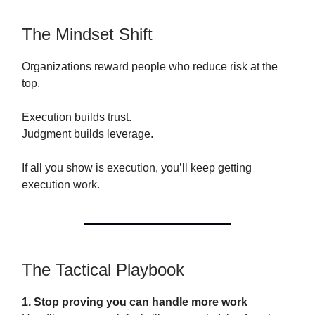
The Mindset Shift
Organizations reward people who reduce risk at the
top.
Execution builds trust.
Judgment builds leverage.
If all you show is execution, you’ll keep getting
execution work.
The Tactical Playbook
1. Stop proving you can handle more work