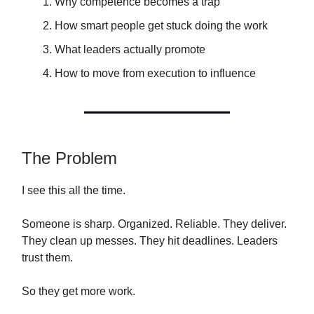
Why competence becomes a trap
How smart people get stuck doing the work
What leaders actually promote
How to move from execution to influence
The Problem
I see this all the time.
Someone is sharp. Organized. Reliable. They deliver.
They clean up messes. They hit deadlines. Leaders
trust them.
So they get more work.