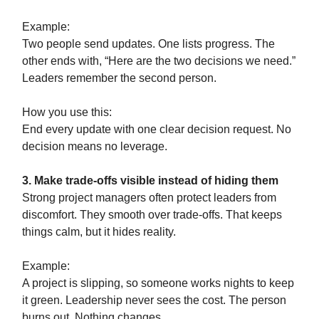
Example:
Two people send updates. One lists progress. The
other ends with, “Here are the two decisions we need.”
Leaders remember the second person.
How you use this:
End every update with one clear decision request. No
decision means no leverage.
3. Make trade-offs visible instead of hiding them
Strong project managers often protect leaders from
discomfort. They smooth over trade-offs. That keeps
things calm, but it hides reality.
Example:
A project is slipping, so someone works nights to keep
it green. Leadership never sees the cost. The person
burns out. Nothing changes.