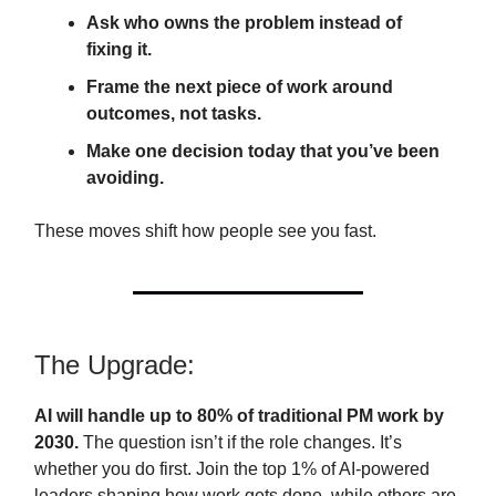
Ask who owns the problem instead of
fixing it.
Frame the next piece of work around
outcomes, not tasks.
Make one decision today that you’ve been
avoiding.
These moves shift how people see you fast.
The Upgrade:
AI will handle up to 80% of traditional PM work by
2030.
The question isn’t if the role changes. It’s
whether you do first. Join the top 1% of AI-powered
leaders shaping how work gets done, while others are