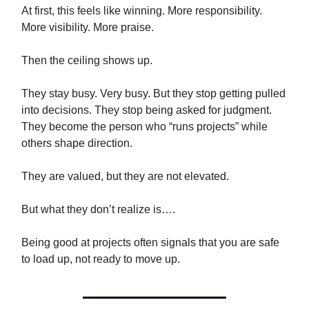
At first, this feels like winning. More responsibility.
More visibility. More praise.
Then the ceiling shows up.
They stay busy. Very busy. But they stop getting pulled
into decisions. They stop being asked for judgment.
They become the person who “runs projects” while
others shape direction.
They are valued, but they are not elevated.
But what they don’t realize is….
Being good at projects often signals that you are safe
to load up, not ready to move up.