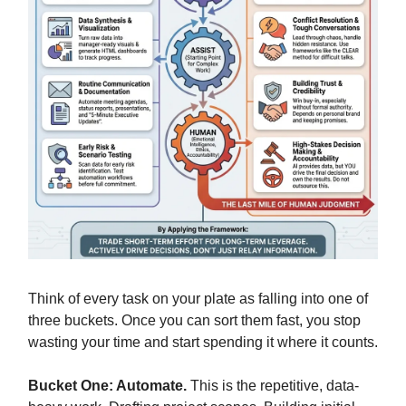
Think of every task on your plate as falling into one of
three buckets. Once you can sort them fast, you stop
wasting your time and start spending it where it counts.
Bucket One: Automate.
This is the repetitive, data-