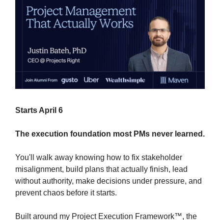
Starts April 6
The execution foundation most PMs never learned.
You'll walk away knowing how to fix stakeholder
misalignment, build plans that actually finish, lead
without authority, make decisions under pressure, and
prevent chaos before it starts.
Built around my Project Execution Framework™, the