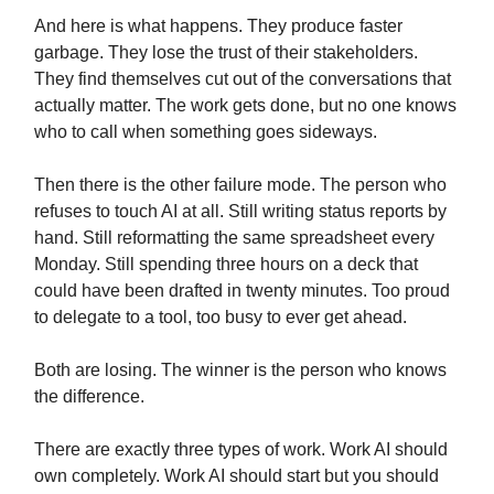
And here is what happens. They produce faster
garbage. They lose the trust of their stakeholders.
They find themselves cut out of the conversations that
actually matter. The work gets done, but no one knows
who to call when something goes sideways.
Then there is the other failure mode. The person who
refuses to touch AI at all. Still writing status reports by
hand. Still reformatting the same spreadsheet every
Monday. Still spending three hours on a deck that
could have been drafted in twenty minutes. Too proud
to delegate to a tool, too busy to ever get ahead.
Both are losing. The winner is the person who knows
the difference.
There are exactly three types of work. Work AI should
own completely. Work AI should start but you should