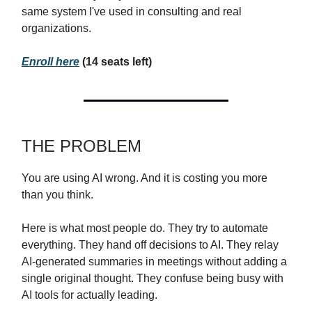
same system I've used in consulting and real
organizations.
Enroll here
(14 seats left)
THE PROBLEM
You are using AI wrong. And it is costing you more
than you think.
Here is what most people do. They try to automate
everything. They hand off decisions to AI. They relay
AI-generated summaries in meetings without adding a
single original thought. They confuse being busy with
AI tools for actually leading.