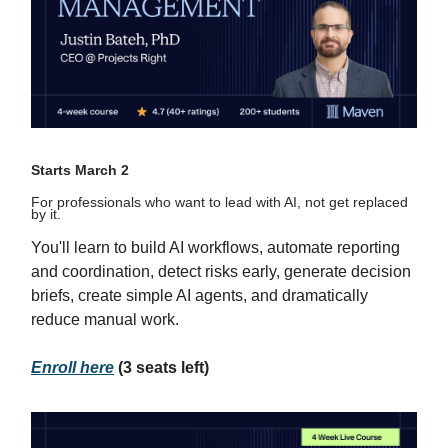
Starts March 2
For professionals who want to lead with AI, not get replaced
by it.
You'll learn to build AI workflows, automate reporting
and coordination, detect risks early, generate decision
briefs, create simple AI agents, and dramatically
reduce manual work.
Enroll here
(3 seats left)