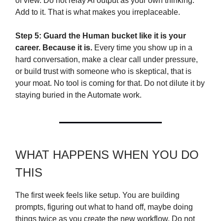
of view. Do not relay AI output as your own thinking.
Add to it. That is what makes you irreplaceable.
Step 5: Guard the Human bucket like it is your
career. Because it is.
Every time you show up in a
hard conversation, make a clear call under pressure,
or build trust with someone who is skeptical, that is
your moat. No tool is coming for that. Do not dilute it by
staying buried in the Automate work.
WHAT HAPPENS WHEN YOU DO
THIS
The first week feels like setup. You are building
prompts, figuring out what to hand off, maybe doing
things twice as you create the new workflow. Do not