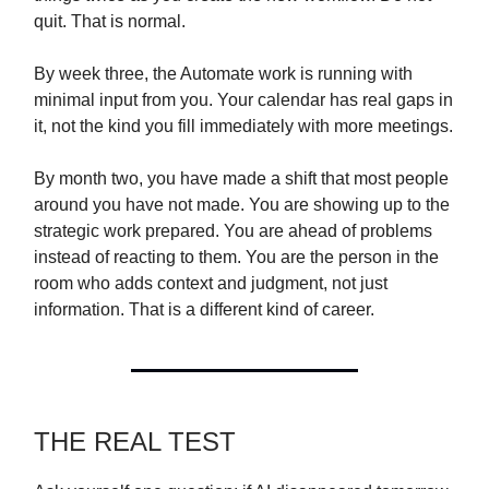
quit. That is normal.
By week three, the Automate work is running with
minimal input from you. Your calendar has real gaps in
it, not the kind you fill immediately with more meetings.
By month two, you have made a shift that most people
around you have not made. You are showing up to the
strategic work prepared. You are ahead of problems
instead of reacting to them. You are the person in the
room who adds context and judgment, not just
information. That is a different kind of career.
THE REAL TEST