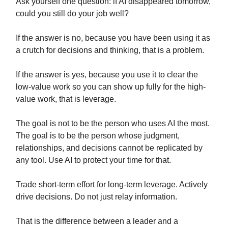
Ask yourself one question: if AI disappeared tomorrow,
could you still do your job well?
If the answer is no, because you have been using it as
a crutch for decisions and thinking, that is a problem.
If the answer is yes, because you use it to clear the
low-value work so you can show up fully for the high-
value work, that is leverage.
The goal is not to be the person who uses AI the most.
The goal is to be the person whose judgment,
relationships, and decisions cannot be replicated by
any tool. Use AI to protect your time for that.
Trade short-term effort for long-term leverage. Actively
drive decisions. Do not just relay information.
That is the difference between a leader and a