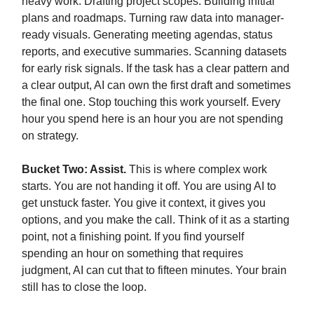
heavy work. Drafting project scopes. Building initial
plans and roadmaps. Turning raw data into manager-
ready visuals. Generating meeting agendas, status
reports, and executive summaries. Scanning datasets
for early risk signals. If the task has a clear pattern and
a clear output, AI can own the first draft and sometimes
the final one. Stop touching this work yourself. Every
hour you spend here is an hour you are not spending
on strategy.
Bucket Two: Assist.
This is where complex work
starts. You are not handing it off. You are using AI to
get unstuck faster. You give it context, it gives you
options, and you make the call. Think of it as a starting
point, not a finishing point. If you find yourself
spending an hour on something that requires
judgment, AI can cut that to fifteen minutes. Your brain
still has to close the loop.