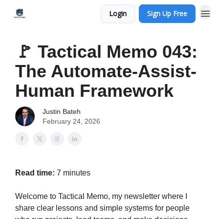
Login
Sign Up Free
🚩 Tactical Memo 043:
The Automate-Assist-
Human Framework
Justin Bateh
February 24, 2026
Read time:
7 minutes
Welcome to Tactical Memo, my newsletter where I
share clear lessons and simple systems for people