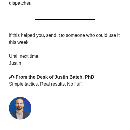
dispatcher.
If this helped you, send it to someone who could use it
this week.
Until next time,
Justin
✍️ From the Desk of Justin Bateh, PhD
Simple tactics. Real results. No fluff.