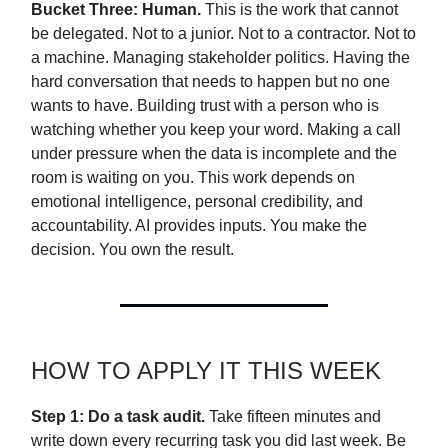
Bucket Three: Human.
This is the work that cannot
be delegated. Not to a junior. Not to a contractor. Not to
a machine. Managing stakeholder politics. Having the
hard conversation that needs to happen but no one
wants to have. Building trust with a person who is
watching whether you keep your word. Making a call
under pressure when the data is incomplete and the
room is waiting on you. This work depends on
emotional intelligence, personal credibility, and
accountability. AI provides inputs. You make the
decision. You own the result.
HOW TO APPLY IT THIS WEEK
Step 1: Do a task audit.
Take fifteen minutes and
write down every recurring task you did last week. Be