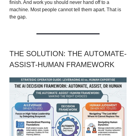
finish. And work you should never hand off to a
machine. Most people cannot tell them apart. That is
the gap.
THE SOLUTION: THE AUTOMATE-
ASSIST-HUMAN FRAMEWORK