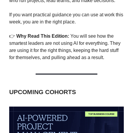
who run projects, lead teams, and make decisions.
If you want practical guidance you can use at work this
week, you are in the right place.
👉
Why Read This Edition:
You will see how the
smartest leaders are not using AI for everything. They
are using it for the right things, keeping the hard stuff
for themselves, and pulling ahead as a result.
UPCOMING COHORTS