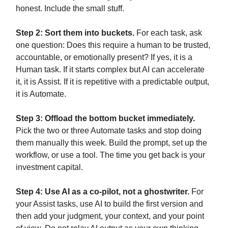
honest. Include the small stuff.
Step 2: Sort them into buckets.
For each task, ask
one question: Does this require a human to be trusted,
accountable, or emotionally present? If yes, it is a
Human task. If it starts complex but AI can accelerate
it, it is Assist. If it is repetitive with a predictable output,
it is Automate.
Step 3: Offload the bottom bucket immediately.
Pick the two or three Automate tasks and stop doing
them manually this week. Build the prompt, set up the
workflow, or use a tool. The time you get back is your
investment capital.
Step 4: Use AI as a co-pilot, not a ghostwriter.
For
your Assist tasks, use AI to build the first version and
then add your judgment, your context, and your point