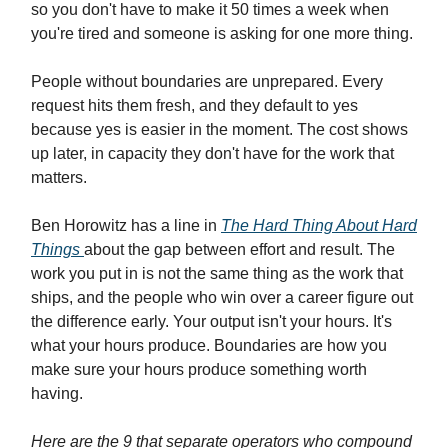
so you don't have to make it 50 times a week when
you're tired and someone is asking for one more thing.
People without boundaries are unprepared. Every
request hits them fresh, and they default to yes
because yes is easier in the moment. The cost shows
up later, in capacity they don't have for the work that
matters.
Ben Horowitz has a line in
The Hard Thing About Hard
Things
about the gap between effort and result. The
work you put in is not the same thing as the work that
ships, and the people who win over a career figure out
the difference early. Your output isn't your hours. It's
what your hours produce. Boundaries are how you
make sure your hours produce something worth
having.
Here are the 9 that separate operators who compound