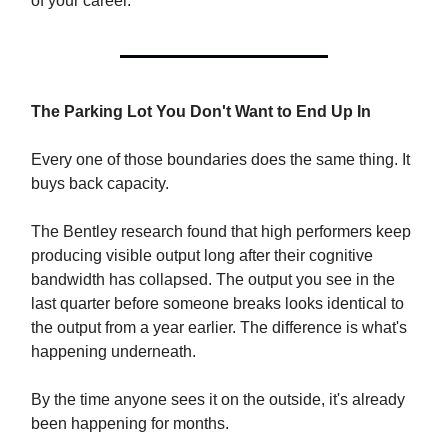
of your career.
The Parking Lot You Don't Want to End Up In
Every one of those boundaries does the same thing. It
buys back capacity.
The Bentley research found that high performers keep
producing visible output long after their cognitive
bandwidth has collapsed. The output you see in the
last quarter before someone breaks looks identical to
the output from a year earlier. The difference is what's
happening underneath.
By the time anyone sees it on the outside, it's already
been happening for months.