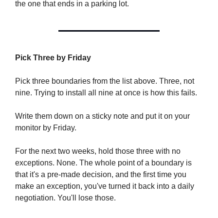
the one that ends in a parking lot.
Pick Three by Friday
Pick three boundaries from the list above. Three, not
nine. Trying to install all nine at once is how this fails.
Write them down on a sticky note and put it on your
monitor by Friday.
For the next two weeks, hold those three with no
exceptions. None. The whole point of a boundary is
that it's a pre-made decision, and the first time you
make an exception, you've turned it back into a daily
negotiation. You'll lose those.