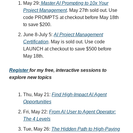
May 29:
Master AI Prompting to 10x Your
Project Management
. May 27th sold out. Use
code PROMPTS at checkout before May 18th
to save $200.
June 8-July 5:
AI Project Management
Certification
. May is sold out. Use code
LAUNCH at checkout to save $500 before
May 18th.
Register
for my free, interactive sessions to
explore new topics
Thu, May 21:
Find High-Impact AI Agent
Opportunities
Fri, May 22:
From AI User to Agent Operator:
The 4 Levels
Tue, May 26:
The Hidden Path to High-Paying