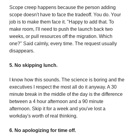
Scope creep happens because the person adding
scope doesn't have to face the tradeoff. You do. Your
job is to make them face it. "Happy to add that. To
make room, I'll need to push the launch back two
weeks, or pull resources off the migration. Which
one?" Said calmly, every time. The request usually
disappears.
5. No skipping lunch.
I know how this sounds. The science is boring and the
executives I respect the most all do it anyway. A 30
minute break in the middle of the day is the difference
between a 4 hour afternoon and a 90 minute
afternoon. Skip it for a week and you've lost a
workday's worth of real thinking.
6. No apologizing for time off.