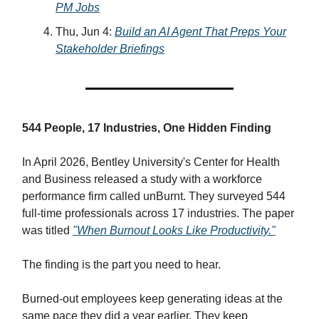
PM Jobs
Thu, Jun 4:
Build an AI Agent That Preps Your
Stakeholder Briefings
544 People, 17 Industries, One Hidden Finding
In April 2026, Bentley University's Center for Health
and Business released a study with a workforce
performance firm called unBurnt. They surveyed 544
full-time professionals across 17 industries. The paper
was titled
"When Burnout Looks Like Productivity."
The finding is the part you need to hear.
Burned-out employees keep generating ideas at the
same pace they did a year earlier. They keep