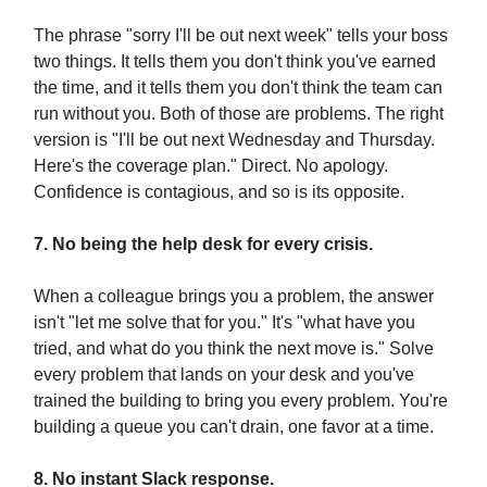
The phrase "sorry I'll be out next week" tells your boss
two things. It tells them you don't think you've earned
the time, and it tells them you don't think the team can
run without you. Both of those are problems. The right
version is "I'll be out next Wednesday and Thursday.
Here's the coverage plan." Direct. No apology.
Confidence is contagious, and so is its opposite.
7. No being the help desk for every crisis.
When a colleague brings you a problem, the answer
isn't "let me solve that for you." It's "what have you
tried, and what do you think the next move is." Solve
every problem that lands on your desk and you've
trained the building to bring you every problem. You're
building a queue you can't drain, one favor at a time.
8. No instant Slack response.