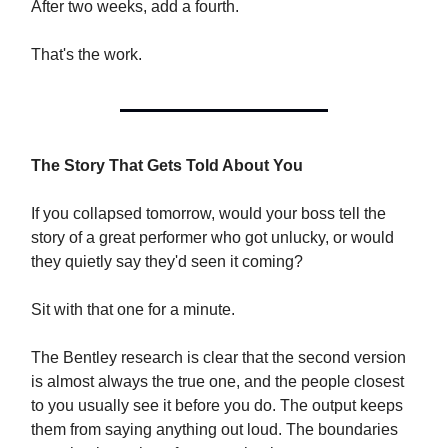
After two weeks, add a fourth.
That's the work.
The Story That Gets Told About You
If you collapsed tomorrow, would your boss tell the
story of a great performer who got unlucky, or would
they quietly say they'd seen it coming?
Sit with that one for a minute.
The Bentley research is clear that the second version
is almost always the true one, and the people closest
to you usually see it before you do. The output keeps
them from saying anything out loud. The boundaries