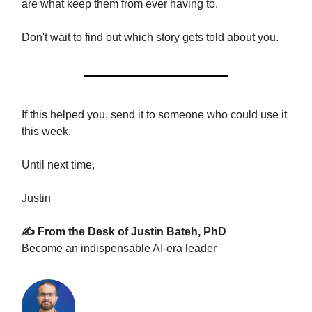
are what keep them from ever having to.
Don't wait to find out which story gets told about you.
If this helped you, send it to someone who could use it
this week.
Until next time,
Justin
✍️ From the Desk of Justin Bateh, PhD
Become an indispensable AI-era leader