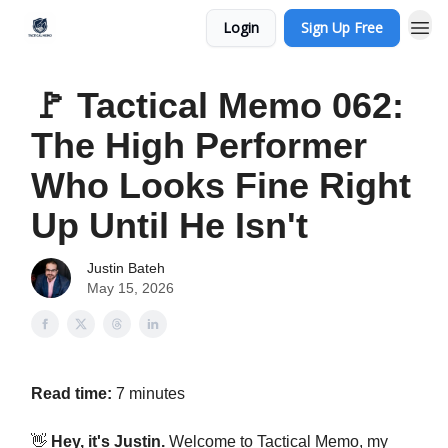
Login
Sign Up Free
🚩 Tactical Memo 062:
The High Performer
Who Looks Fine Right
Up Until He Isn't
Justin Bateh
May 15, 2026
Read time:
7 minutes
👋
Hey, it's Justin.
Welcome to Tactical Memo, my