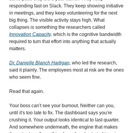
responding fast on Slack. They keep showing initiative
in meetings, and they keep volunteering for the next
big thing. The visible activity stays high. What
collapses is something the researchers called
Innovation Capacity,
which is the cognitive bandwidth
required to turn that effort into anything that actually
matters.
Dr. Danielle Blanch Hartigan
, who led the research,
said it plainly. The employees most at risk are the ones
who seem fine.
Read that again.
Your boss can't see your burnout. Neither can you,
until it's too late to fix. The dashboard says you're
crushing it. Your output looks identical to last quarter.
And somewhere underneath, the engine that makes