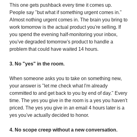
This one gets pushback every time it comes up.
People say "but what if something urgent comes in."
Almost nothing urgent comes in. The brain you bring to
work tomorrow is the actual product you're selling. If
you spend the evening half-monitoring your inbox,
you've degraded tomorrow's product to handle a
problem that could have waited 14 hours.
3. No "yes" in the room.
When someone asks you to take on something new,
your answer is "let me check what I'm already
committed to and get back to you by end of day." Every
time. The yes you give in the room is a yes you haven't
priced. The yes you give in an email 4 hours later is a
yes you've actually decided to honor.
4. No scope creep without a new conversation.