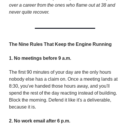
over a career from the ones who flame out at 38 and
never quite recover.
The Nine Rules That Keep the Engine Running
1. No meetings before 9 a.m.
The first 90 minutes of your day are the only hours
nobody else has a claim on. Once a meeting lands at
8:30, you've handed those hours away, and you'll
spend the rest of the day reacting instead of building.
Block the morning. Defend it like it's a deliverable,
because it is.
2. No work email after 6 p.m.