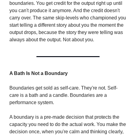
boundaries. You get credit for the output right up until
you can't produce it anymore. And the credit doesn't
carry over. The same skip-levels who championed you
start telling a different story about you the moment the
output drops, because the story they were telling was
always about the output. Not about you.
A Bath Is Not a Boundary
Boundaries get sold as self-care. They're not. Self-
care is a bath and a candle. Boundaries are a
performance system.
A boundary is a pre-made decision that protects the
capacity you need to do the actual work. You make the
decision once, when you're calm and thinking clearly,