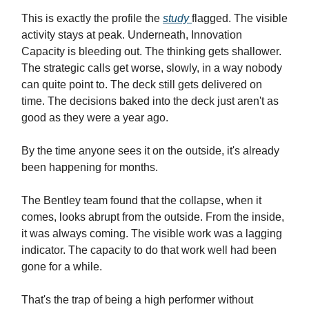
This is exactly the profile the
study
flagged. The visible
activity stays at peak. Underneath, Innovation
Capacity is bleeding out. The thinking gets shallower.
The strategic calls get worse, slowly, in a way nobody
can quite point to. The deck still gets delivered on
time. The decisions baked into the deck just aren't as
good as they were a year ago.
By the time anyone sees it on the outside, it's already
been happening for months.
The Bentley team found that the collapse, when it
comes, looks abrupt from the outside. From the inside,
it was always coming. The visible work was a lagging
indicator. The capacity to do that work well had been
gone for a while.
That's the trap of being a high performer without