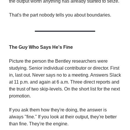
the output worth anything has already started to seize.
That's the part nobody tells you about boundaries.
The Guy Who Says He's Fine
Picture the person the Bentley researchers were
studying. Senior individual contributor or director. First
in, last out. Never says no to a meeting. Answers Slack
at 11 p.m. and again at 6 a.m. Three direct reports and
the trust of two skip-levels. On the short list for the next
promotion.
If you ask them how they're doing, the answer is
always "fine." If you look at their output, they're better
than fine. They're the engine.