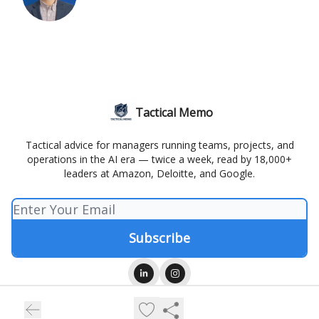
Tactical Memo
Tactical advice for managers running teams, projects, and
operations in the AI era — twice a week, read by 18,000+
leaders at Amazon, Deloitte, and Google.
© 2026 Tactical Memo.
Privacy policy
Terms of use