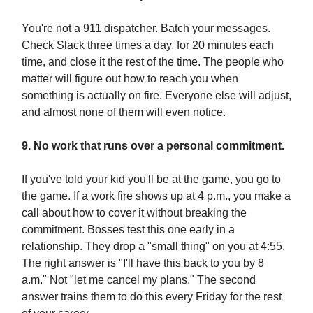
You're not a 911 dispatcher. Batch your messages.
Check Slack three times a day, for 20 minutes each
time, and close it the rest of the time. The people who
matter will figure out how to reach you when
something is actually on fire. Everyone else will adjust,
and almost none of them will even notice.
9. No work that runs over a personal commitment.
If you've told your kid you'll be at the game, you go to
the game. If a work fire shows up at 4 p.m., you make a
call about how to cover it without breaking the
commitment. Bosses test this one early in a
relationship. They drop a "small thing" on you at 4:55.
The right answer is "I'll have this back to you by 8
a.m." Not "let me cancel my plans." The second
answer trains them to do this every Friday for the rest