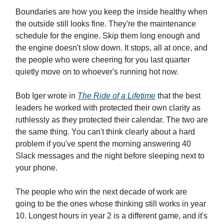
Boundaries are how you keep the inside healthy when
the outside still looks fine. They're the maintenance
schedule for the engine. Skip them long enough and
the engine doesn't slow down. It stops, all at once, and
the people who were cheering for you last quarter
quietly move on to whoever's running hot now.
Bob Iger wrote in
The Ride of a Lifetime
that the best
leaders he worked with protected their own clarity as
ruthlessly as they protected their calendar. The two are
the same thing. You can't think clearly about a hard
problem if you've spent the morning answering 40
Slack messages and the night before sleeping next to
your phone.
The people who win the next decade of work are
going to be the ones whose thinking still works in year
10. Longest hours in year 2 is a different game, and it's