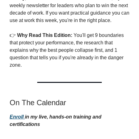
weekly newsletter for leaders who plan to win the next
decade of work. If you want practical guidance you can
use at work this week, you're in the right place.
👉
Why Read This Edition:
You'll get 9 boundaries
that protect your performance, the research that
explains why the best people collapse first, and 1
question that tells you if you're already in the danger
zone.
On The Calendar
Enroll
in my live, hands-on training and
certifications