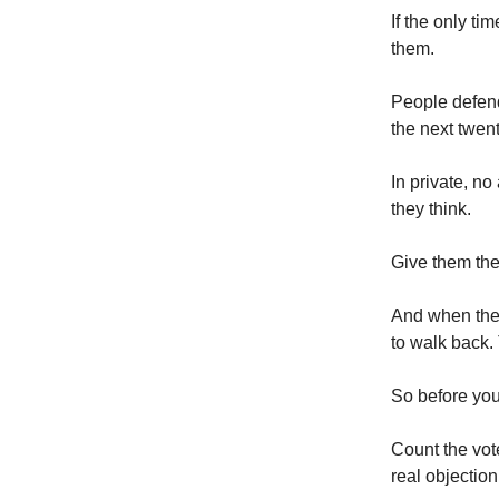
If the only ti
them.
People defend 
the next twen
In private, n
they think.
Give them the 
And when the c
to walk back.
So before your
Count the vote
real objection