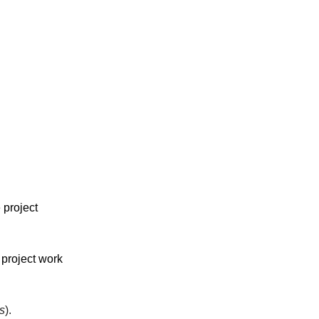
 project
 project work
s
).