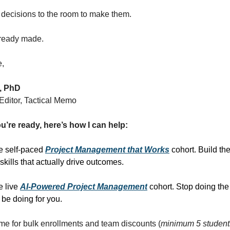
 decisions to the room to make them.
lready made.
e,
, PhD
ditor, Tactical Memo
u’re ready, here’s how I can help:
he self-paced
Project Management that Works
cohort. Build the
ills that actually drive outcomes.
he live
AI-Powered Project Management
cohort. Stop doing the
 be doing for you.
me for bulk enrollments and team discounts (
minimum 5 student