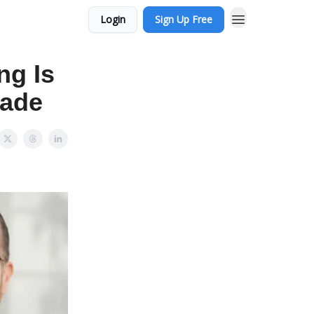
Login
Sign Up Free
ng Is
Made