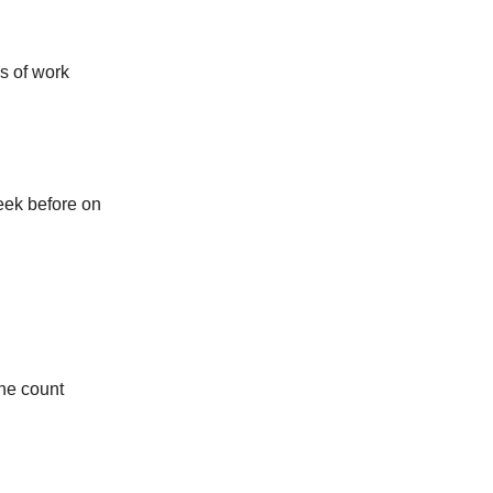
ks of work
eek before on
the count