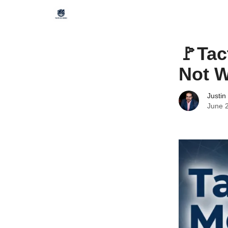
🚩Tac
Not W
Justin
June 