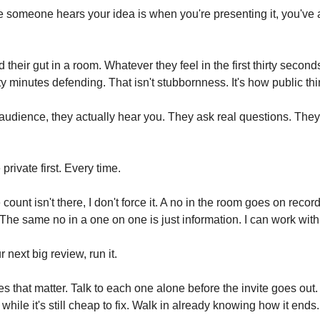
me someone hears your idea is when you're presenting it, you've 
their gut in a room. Whatever they feel in the first thirty secon
ty minutes defending. That isn't stubbornness. It's how public th
o audience, they actually hear you. They ask real questions. The
private first. Every time.
ount isn't there, I don't force it. A no in the room goes on record
 The same no in a one on one is just information. I can work with
 next big review, run it.
s that matter. Talk to each one alone before the invite goes out.
 while it's still cheap to fix. Walk in already knowing how it ends.