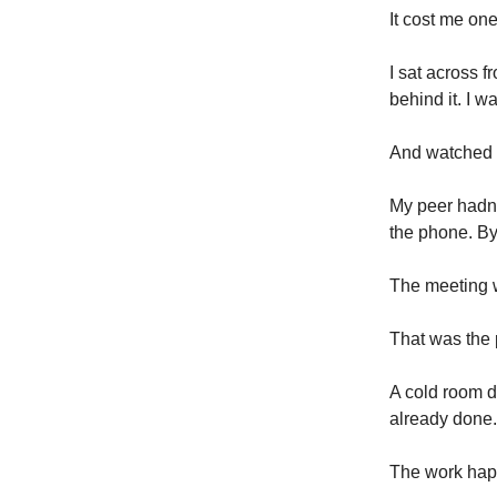
It cost me on
I sat across f
behind it. I w
And watched 
My peer hadn'
the phone. By
The meeting 
That was the p
A cold room d
already done.
The work happ