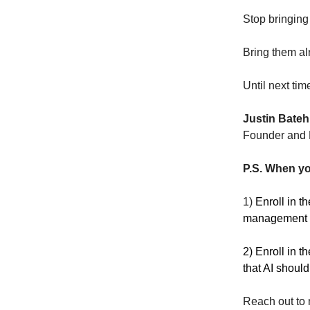
Stop bringing
Bring them a
Until next tim
Justin Bateh
Founder and E
P.S. When yo
1)
Enroll in t
management sk
2) Enroll in t
that AI should
Reach out to 