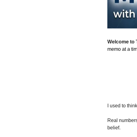
Welcome to 
memo at a ti
I used to thin
Real numbers.
belief.