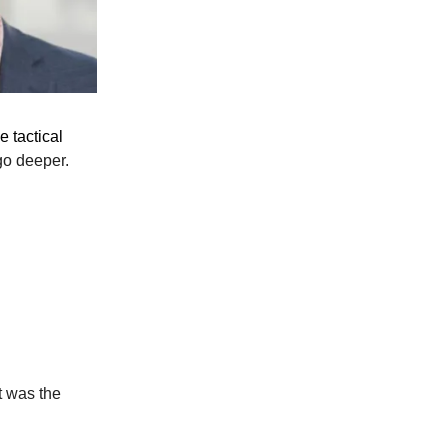
e tactical
go deeper.
t was the