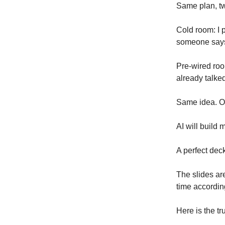
Same plan, t
Cold room: I 
someone says l
Pre-wired roo
already talke
Same idea. On
AI will build 
A perfect dec
The slides ar
time accordin
Here is the tr