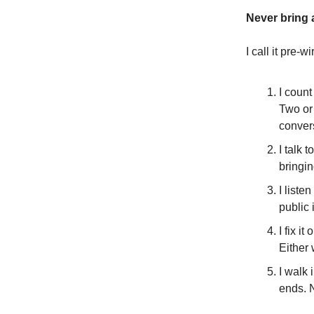
Never bring a
I call it pre-w
I count
Two or 
conver
I talk 
bringi
I liste
public i
I fix i
Either
I walk 
ends. 