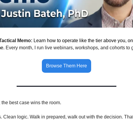
Tactical Memo:
Learn how to operate like the tier above you, on
me.
Every month, I run live webinars, workshops, and cohorts to 
Browse Them Here
k the best case wins the room.
 Clean logic. Walk in prepared, walk out with the decision. Tha