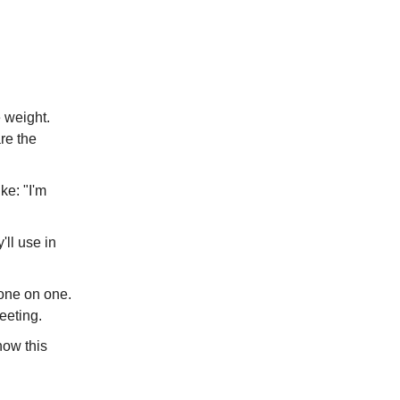
e weight.
re the
ke: "I'm
'll use in
p one on one.
eeting.
how this