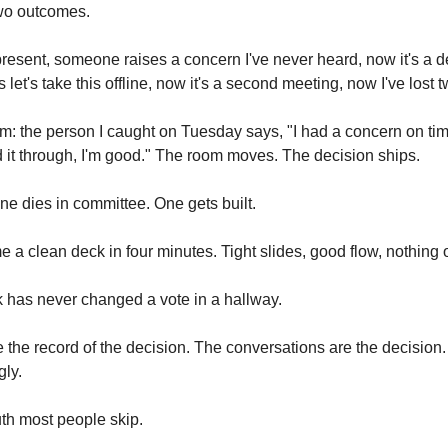
wo outcomes.
present, someone raises a concern I've never heard, now it's a 
et's take this offline, now it's a second meeting, now I've lost
m: the person I caught on Tuesday says, "I had a concern on ti
d it through, I'm good." The room moves. The decision ships.
e dies in committee. One gets built.
me a clean deck in four minutes. Tight slides, good flow, nothing 
k has never changed a vote in a hallway.
e the record of the decision. The conversations are the decision
gly.
uth most people skip.