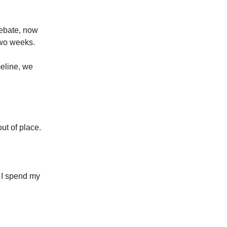
debate, now
 two weeks.
meline, we
out of place.
. I spend my