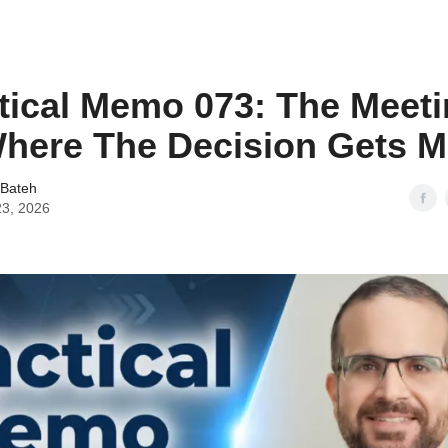
tical Memo 073: The Meeti
here The Decision Gets 
 Bateh
23, 2026