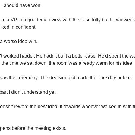
e I should have won.
rom a VP in a quarterly review with the case fully built. Two wee
alked in confident.
a worse idea win.
t worked harder. He hadn't built a better case. He'd spent the w
 the time we sat down, the room was already warm for his idea.
was the ceremony. The decision got made the Tuesday before.
art I didn't understand yet.
oesn't reward the best idea. It rewards whoever walked in with 
ens before the meeting exists.