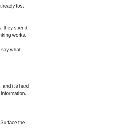
already lost
ds, they spend
inking works.
y say what
, and it's hard
 information.
 Surface the