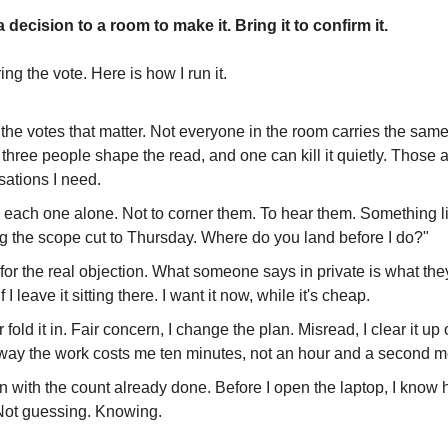
 decision to a room to make it. Bring it to confirm it.
iring the vote. Here is how I run it.
 the votes that matter. Not everyone in the room carries the sam
three people shape the read, and one can kill it quietly. Those a
sations I need.
to each one alone. Not to corner them. To hear them. Something li
ng the scope cut to Thursday. Where do you land before I do?"
n for the real objection. What someone says in private is what they
f I leave it sitting there. I want it now, while it's cheap.
t or fold it in. Fair concern, I change the plan. Misread, I clear it u
 way the work costs me ten minutes, not an hour and a second m
in with the count already done. Before I open the laptop, I know 
Not guessing. Knowing.