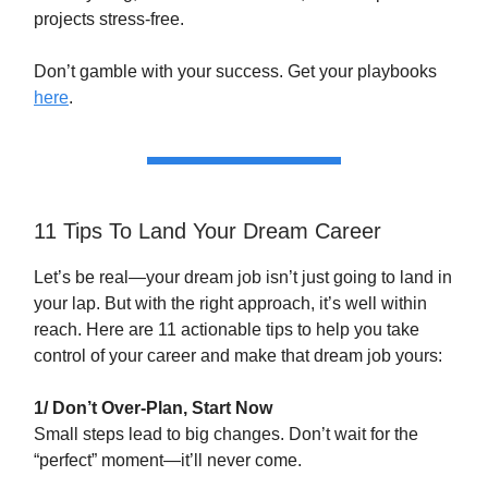
projects stress-free.
Don’t gamble with your success. Get your playbooks
here
.
11 Tips To Land Your Dream Career
Let’s be real—your dream job isn’t just going to land in
your lap. But with the right approach, it’s well within
reach. Here are 11 actionable tips to help you take
control of your career and make that dream job yours:
1/ Don’t Over-Plan, Start Now
Small steps lead to big changes. Don’t wait for the
“perfect” moment—it’ll never come.