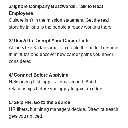
2/ Ignore Company Buzzwords, Talk to Real
Employees
Culture isn’t in the mission statement. Get the real
story by talking to the people already working there.
3/ Use AI to Disrupt Your Career Path
AI tools like Kickresume can create the perfect resume
in minutes and uncover new career paths you never
considered.
4/ Connect Before Applying
Networking first, applications second. Build
relationships before you apply to gain an edge.
5/ Skip HR, Go to the Source
HR filters, but hiring managers decide. Direct outreach
gets you noticed.