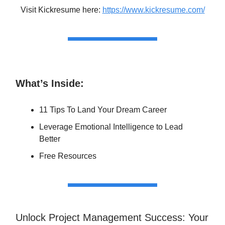
Visit Kickresume here:
https://www.kickresume.com/
What’s Inside:
11 Tips To Land Your Dream Career
Leverage Emotional Intelligence to Lead
Better
Free Resources
Unlock Project Management Success: Your