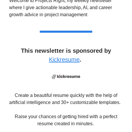
Welcome to Projects Right, my weekly newsletter
where I give actionable leadership, AI, and career
growth advice in project management
This newsletter is sponsored by
Kickresume
.
Create a beautiful resume quickly with the help of
artificial intelligence and 30+ customizable templates.
Raise your chances of getting hired with a perfect
resume created in minutes.