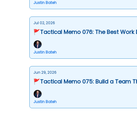
Justin Bateh
Jul 02, 2026
🚩Tactical Memo 076: The Best Work
Justin Bateh
Jun 29, 2026
🚩Tactical Memo 075: Build a Team T
Justin Bateh