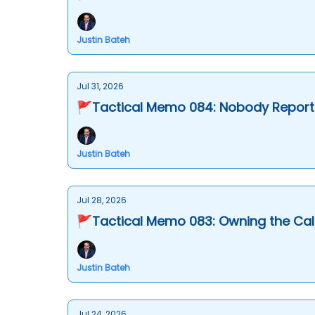
Justin Bateh
Jul 31, 2026
🚩Tactical Memo 084: Nobody Report
Justin Bateh
Jul 28, 2026
🚩Tactical Memo 083: Owning the Call
Justin Bateh
Jul 24, 2026