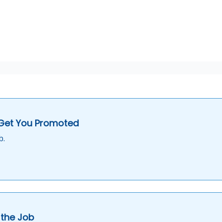
 Get You Promoted
b.
 the Job