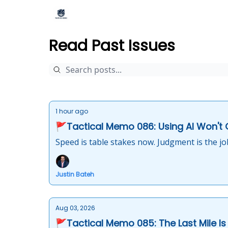
Read Past Issues
1 hour ago
🚩Tactical Memo 086: Using AI Won't
Speed is table stakes now. Judgment is the jo
Justin Bateh
Aug 03, 2026
🚩Tactical Memo 085: The Last Mile Is