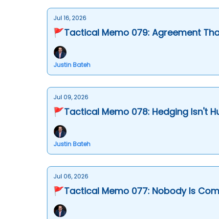
Jul 16, 2026
🚩Tactical Memo 079: Agreement That
Justin Bateh
Jul 09, 2026
🚩Tactical Memo 078: Hedging Isn't 
Justin Bateh
Jul 06, 2026
🚩Tactical Memo 077: Nobody Is Comi