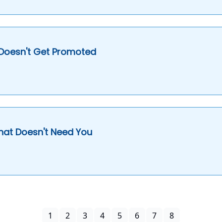
 Doesn't Get Promoted
hat Doesn't Need You
1
2
3
4
5
6
7
8