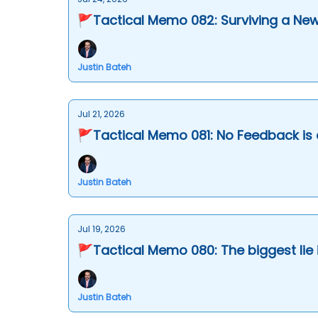
🚩Tactical Memo 082: Surviving a New
Justin Bateh
Jul 21, 2026
🚩Tactical Memo 081: No Feedback is 
Justin Bateh
Jul 19, 2026
🚩Tactical Memo 080: The biggest li
Justin Bateh