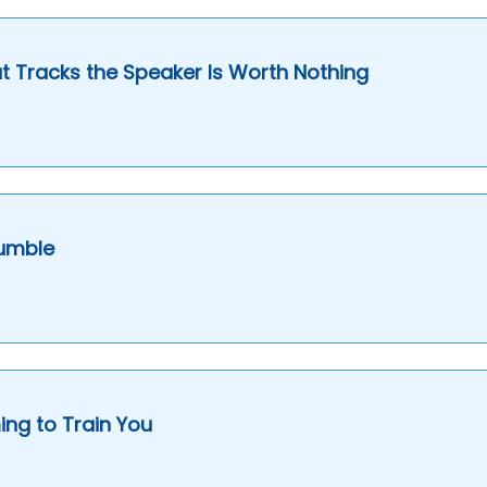
 Tracks the Speaker Is Worth Nothing
Humble
ng to Train You