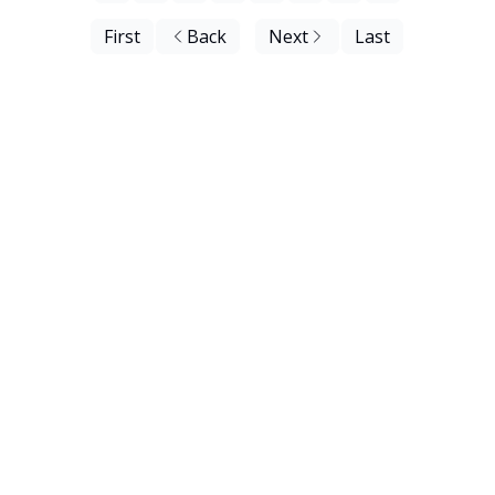
First
Back
Next
Last