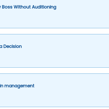
 Boss Without Auditioning
a Decision
e in management