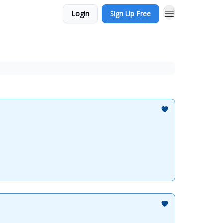
Login
Sign Up Free