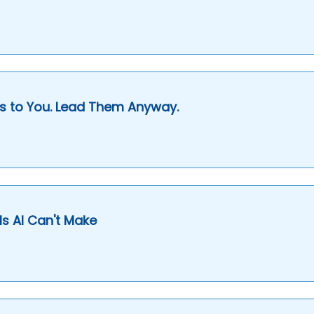
s to You. Lead Them Anyway.
s AI Can't Make