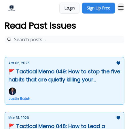
Login
Sign Up Free
Read Past Issues
Apr 06, 2026
🚩 Tactical Memo 049: How to stop the five
habits that are quietly killing your
leadership
Justin Bateh
Mar 31, 2026
🚩 Tactical Memo 048: How to Lead a