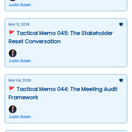
Justin Bateh
Mar 12, 2026
🚩 Tactical Memo 045: The Stakeholder
Reset Conversation
Justin Bateh
Mar 04, 2026
🚩 Tactical Memo 044: The Meeting Audit
Framework
Justin Bateh