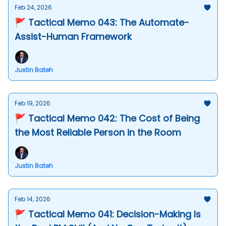
Feb 24, 2026
🚩 Tactical Memo 043: The Automate-
Assist-Human Framework
Justin Bateh
Feb 19, 2026
🚩 Tactical Memo 042: The Cost of Being
the Most Reliable Person in the Room
Justin Bateh
Feb 14, 2026
🚩 Tactical Memo 041: Decision-Making Is