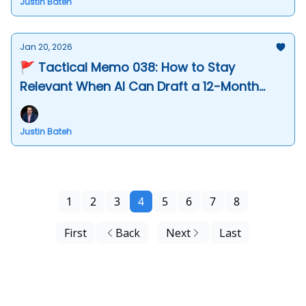
Justin Bateh
Jan 20, 2026
🚩 Tactical Memo 038: How to Stay
Relevant When AI Can Draft a 12-Month
Roadmap in Seconds
Justin Bateh
1
2
3
4
5
6
7
8
First
Back
Next
Last