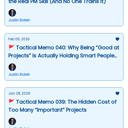
the Real PM Skill (And No One Trains It)
Justin Bateh
Feb 05, 2026
🚩 Tactical Memo 040: Why Being “Good at
Projects” Is Actually Holding Smart People
Back
Justin Bateh
Jan 28, 2026
🚩 Tactical Memo 039: The Hidden Cost of
Too Many “Important” Projects