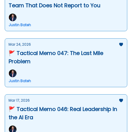
Team That Does Not Report to You
Justin Bateh
Mar 24, 2026
🚩 Tactical Memo 047: The Last Mile
Problem
Justin Bateh
Mar 17, 2026
🚩 Tactical Memo 046: Real Leadership In
the AI Era