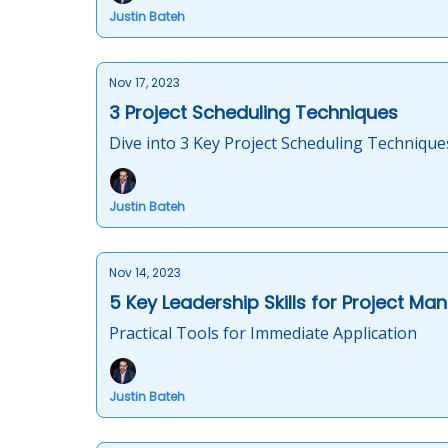
Justin Bateh
Nov 17, 2023
3 Project Scheduling Techniques
Dive into 3 Key Project Scheduling Technique
Justin Bateh
Nov 14, 2023
5 Key Leadership Skills for Project Ma
Practical Tools for Immediate Application
Justin Bateh