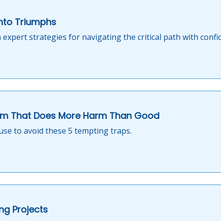
into Triumphs
 expert strategies for navigating the critical path with confi
m That Does More Harm Than Good
use to avoid these 5 tempting traps.
ng Projects