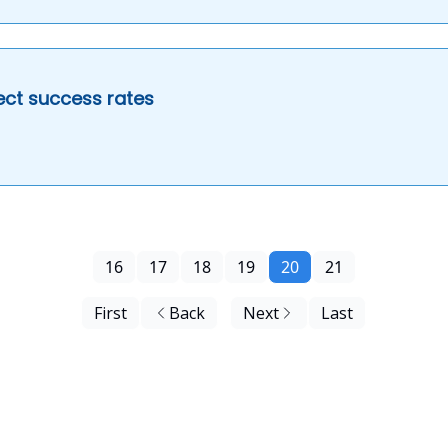
ject success rates
16
17
18
19
20
21
First
Back
Next
Last