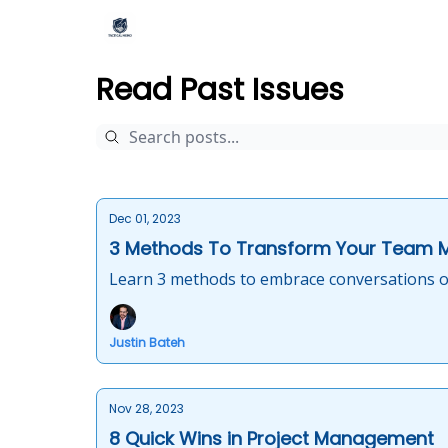
Read Past Issues
Dec 01, 2023
3 Methods To Transform Your Team 
Learn 3 methods to embrace conversations o
Justin Bateh
Nov 28, 2023
8 Quick Wins in Project Management