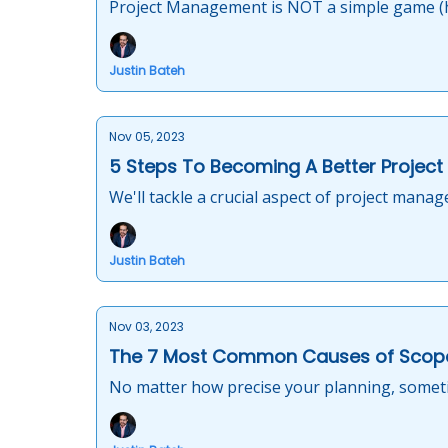
Project Management is NOT a simple game (h
Justin Bateh
Nov 05, 2023
5 Steps To Becoming A Better Projec
We'll tackle a crucial aspect of project mana
Justin Bateh
Nov 03, 2023
The 7 Most Common Causes of Scop
No matter how precise your planning, sometim