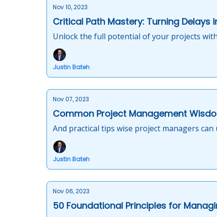
Nov 10, 2023
Critical Path Mastery: Turning Delays 
Unlock the full potential of your projects with
Justin Bateh
Nov 07, 2023
Common Project Management Wisdo
And practical tips wise project managers can 
Justin Bateh
Nov 06, 2023
50 Foundational Principles for Managi