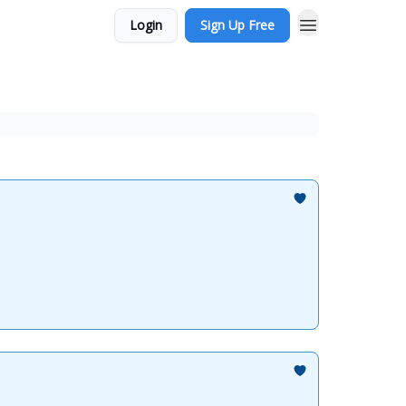
Login
Sign Up Free