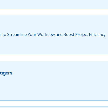
s to Streamline Your Workflow and Boost Project Efficiency.
nagers