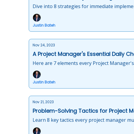
Dive into 8 strategies for immediate implemen
Justin Bateh
Nov 24, 2023
A Project Manager's Essential Daily Ch
Here are 7 elements every Project Manager's 
Justin Bateh
Nov 21, 2023
Problem-Solving Tactics for Project 
Learn 8 key tactics every project manager mus