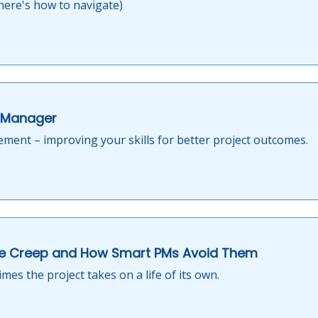
ere's how to navigate)
t Manager
gement – improving your skills for better project outcomes.
e Creep and How Smart PMs Avoid Them
es the project takes on a life of its own.