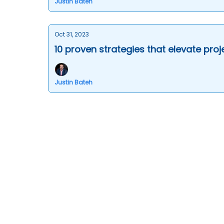
Justin Bateh
Oct 31, 2023
10 proven strategies that elevate pro
Justin Bateh