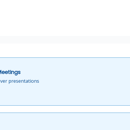
Meetings
ver presentations