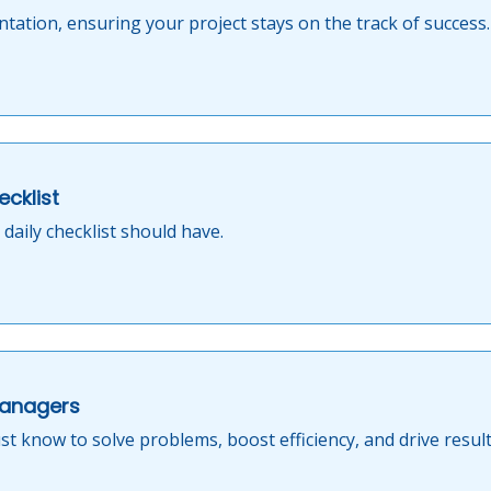
tation, ensuring your project stays on the track of success.
ecklist
daily checklist should have.
Managers
t know to solve problems, boost efficiency, and drive result